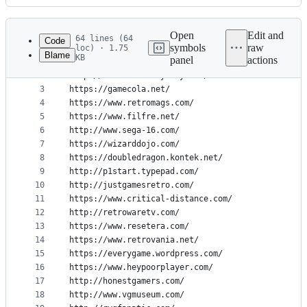
History
Latest
commit
Open
Edit and
64 lines (64
Code
symbols
raw
loc) · 1.75
Blame
KB
panel
actions
1
https://cheerfulghost.com
File
2
http://secrettoeverybody.com/
metadata
3
https://gamecola.net/
4
https://www.retromags.com/
and
5
https://www.filfre.net/
controls
6
http://www.sega-16.com/
7
https://wizarddojo.com/
8
https://doubledragon.kontek.net/
9
http://p1start.typepad.com/
10
http://justgamesretro.com/
11
https://www.critical-distance.com/
12
http://retrowaretv.com/
13
https://www.resetera.com/
14
https://www.retrovania.net/
15
https://everygame.wordpress.com/
16
https://www.heypoorplayer.com/
17
http://honestgamers.com/
18
http://www.vgmuseum.com/