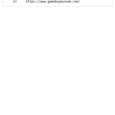
64
https://www.gameboymuseum.com/