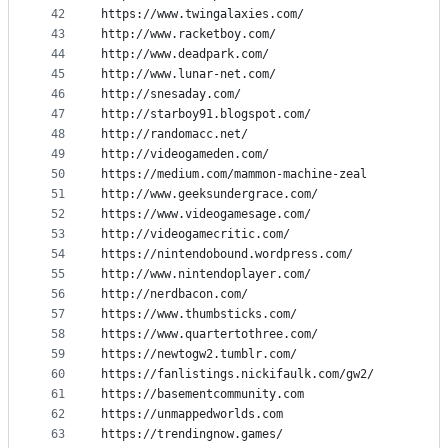
42
https://www.twingalaxies.com/
43
http://www.racketboy.com/
44
http://www.deadpark.com/
45
http://www.lunar-net.com/
46
http://snesaday.com/
47
http://starboy91.blogspot.com/
48
http://randomacc.net/
49
http://videogameden.com/
50
https://medium.com/mammon-machine-zeal
51
http://www.geeksundergrace.com/
52
https://www.videogamesage.com/
53
http://videogamecritic.com/
54
https://nintendobound.wordpress.com/
55
http://www.nintendoplayer.com/
56
http://nerdbacon.com/
57
https://www.thumbsticks.com/
58
https://www.quartertothree.com/
59
https://newtogw2.tumblr.com/
60
https://fanlistings.nickifaulk.com/gw2/
61
https://basementcommunity.com
62
https://unmappedworlds.com
63
https://trendingnow.games/