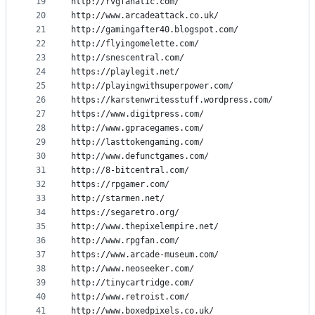
19
http://rvgfanatic.com/
20
http://www.arcadeattack.co.uk/
21
http://gamingafter40.blogspot.com/
22
http://flyingomelette.com/
23
http://snescentral.com/
24
https://playlegit.net/
25
http://playingwithsuperpower.com/
26
https://karstenwritesstuff.wordpress.com/
27
https://www.digitpress.com/
28
http://www.gpracegames.com/
29
http://lasttokengaming.com/
30
http://www.defunctgames.com/
31
http://8-bitcentral.com/
32
https://rpgamer.com/
33
http://starmen.net/
34
https://segaretro.org/
35
http://www.thepixelempire.net/
36
http://www.rpgfan.com/
37
https://www.arcade-museum.com/
38
http://www.neoseeker.com/
39
http://tinycartridge.com/
40
http://www.retroist.com/
41
http://www.boxedpixels.co.uk/