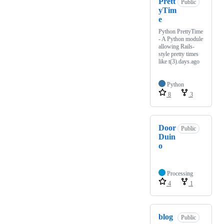
Prett
Public
yTim
e
Python PrettyTime
- A Python module
allowing Rails-
style pretty times
like t(3).days.ago
Python
8
3
Door
Public
Duin
o
Processing
4
1
blog
Public