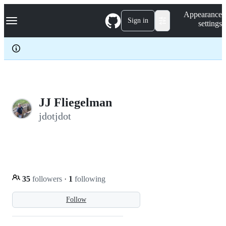
S
Navigation Menu
Appearance
k
Sign in
settings
i
p
t
o
c
o
n
t
e
JJ Fliegelman
n
jdotjdot
t
35
followers
·
1
following
Follow