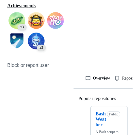
Achievements
x3
x3
Block or report user
Overview
Reposit
Popular repositories
Loading
Bash
Public
Weat
her
A Bash script to