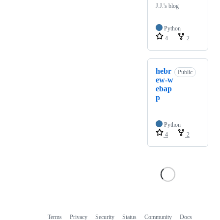
J.J.'s blog
Python
4
2
hebr
Public
ew-w
ebap
p
Python
4
2
Terms
Privacy
Security
Status
Community
Docs
Footer