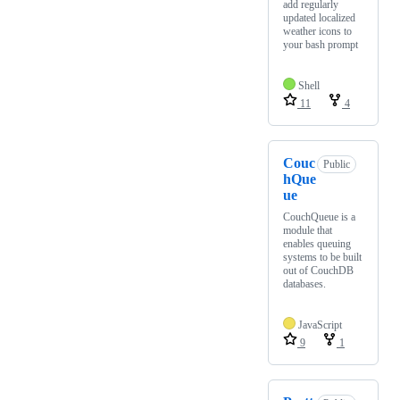
add regularly
updated localized
weather icons to
your bash prompt
Shell
11
4
Couc
Public
hQue
ue
CouchQueue is a
module that
enables queuing
systems to be built
out of CouchDB
databases.
JavaScript
9
1