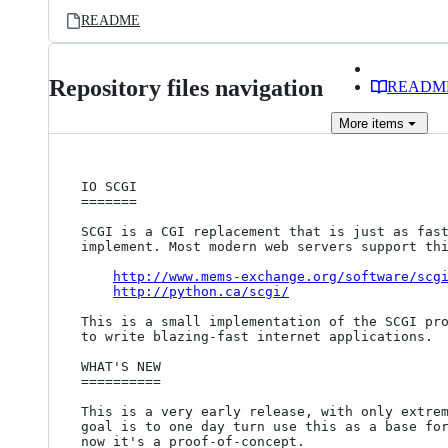
README
Repository files navigation
READM
More
items
IO SCGI

=======

SCGI is a CGI replacement that is just as fast
implement. Most modern web servers support thi
http://www.mems-exchange.org/software/scg
http://python.ca/scgi/
This is a small implementation of the SCGI pro
to write blazing-fast internet applications.

WHAT'S NEW

==========

This is a very early release, with only extrem
goal is to one day turn use this as a base for
now it's a proof-of-concept.
