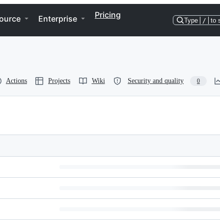
Pricing
ource
Enterprise
Type
/
to 
Actions
Projects
Wiki
Security and quality
0