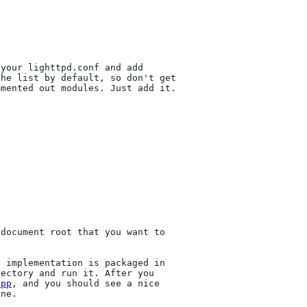
your lighttpd.conf and add

he list by default, so don't get

mented out modules. Just add it.

document root that you want to

 implementation is packaged in

ectory and run it. After you

app
, and you should see a nice

ne.
