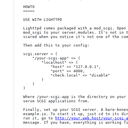
HOWTO

=====

USE WITH LIGHTTPD

Lighttpd comes packaged with a mod_scgi. Open 
mod_scgi to your server.modules. It's not in t
scared when you notice it's not one of the com
Then add this to your config:

scgi.server = (

	"/your-scgi-app" => (

		"localhost" => (

			"host" => "127.0.0.1",

			"port" => 4000,

			"check-local" => "disable"

		)

	)

)

Where /your-scgi-app is the directory on your 
serve SCGI applications from.

Finally, set up your SCGI server. A bare-bones
example.io. To start it up, just cd to its dir
run it, go to 
http://your.web.host/your-scgi-
message. If you have, everything is working fi