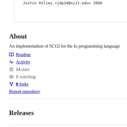
Justin Poliey <jdp34@njit.edu> 2008

About
An implementation of SCGI for the Io programming language
Readme
Resources
Activity
14
stars
Stars
1
watching
Watchers
0
forks
Forks
Report repository
Releases