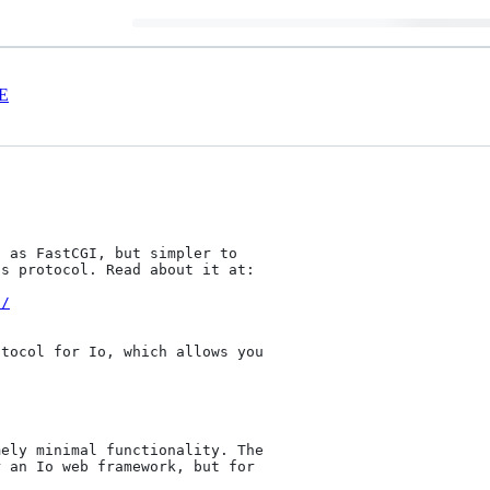
E
 as FastCGI, but simpler to

s protocol. Read about it at:

i/
tocol for Io, which allows you

ely minimal functionality. The

 an Io web framework, but for
