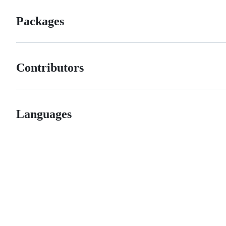
Packages
Contributors
Languages