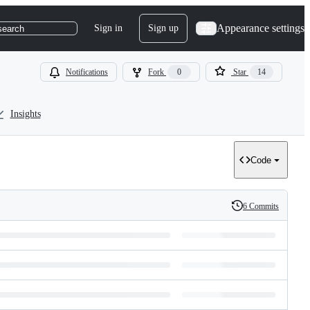
Appearance settings
Sign in
Sign up
search
Notifications
Fork
0
Star
14
Insights
Code
6 Commits
History