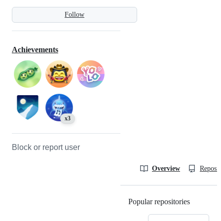
Follow
Achievements
x3
Block or report user
Overview
Reposit
Popular repositories
Loading