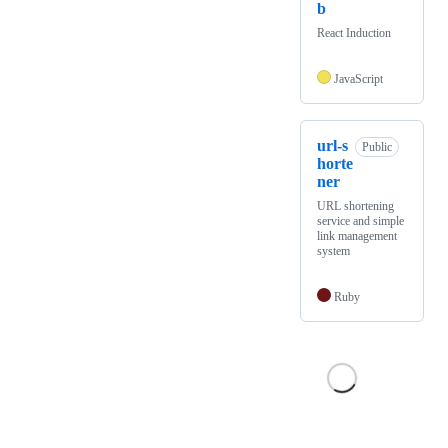
b
React Induction
JavaScript
url-s
Public
horte
ner
URL shortening
service and simple
link management
system
Ruby