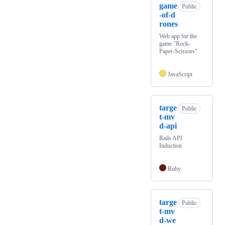
game
Public
-of-d
rones
Web app for the
game "Rock-
Paper-Scissors"
JavaScript
targe
Public
t-mv
d-api
Rails API
Induction
Ruby
targe
Public
t-mv
d-we