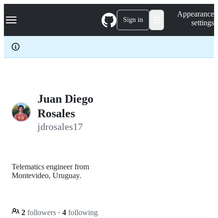
S
Navigation Menu
Appearance
k
Sign in
settings
i
p
t
o
c
o
n
t
e
Juan Diego
n
Rosales
t
jdrosales17
Telematics engineer from
Montevideo, Uruguay.
2
followers
·
4
following