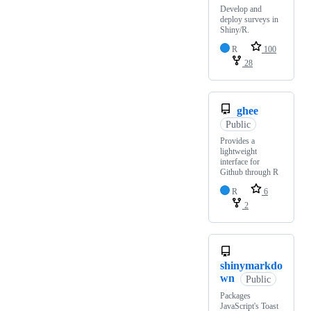
Develop and
deploy surveys in
Shiny/R.
R
100
28
ghee
Public
Provides a
lightweight
interface for
Github through R
R
6
2
shinymarkdo
wn
Public
Packages
JavaScript's Toast