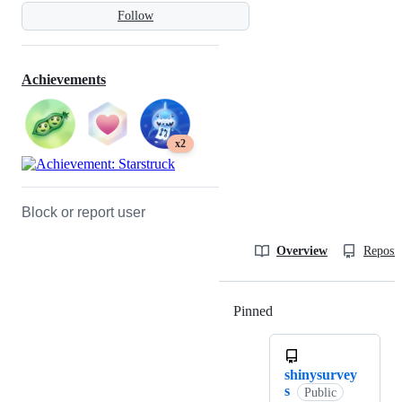
Follow
Achievements
x2
Block or report user
Overview
Reposit
Pinned
Loading
shinysurvey
s
Public