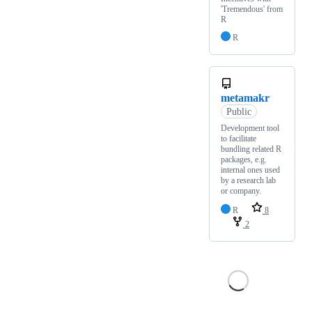
'Tremendous' from
R
R
metamakr
Public
Development tool
to facilitate
bundling related R
packages, e.g.
internal ones used
by a research lab
or company.
R
8
2