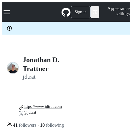
S
Navigation Menu
Appearance
k
Sign in
settings
i
p
t
o
c
o
n
t
e
Jonathan D.
n
Trattner
t
jdtrat
https://www.jdtrat.com
@jdtrat
41
followers
·
10
following