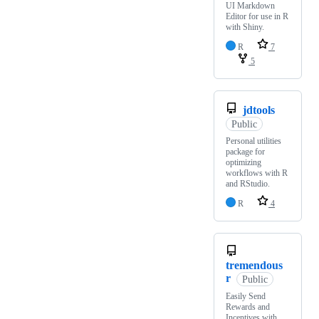
UI Markdown
Editor for use in R
with Shiny.
R
7
5
jdtools
Public
Personal utilities
package for
optimizing
workflows with R
and RStudio.
R
4
tremendous
r
Public
Easily Send
Rewards and
Incentives with