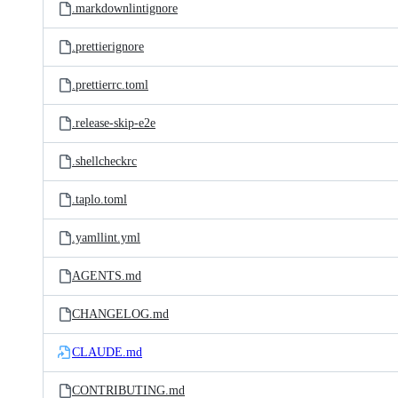
.markdownlintignore
.prettierignore
.prettierrc.toml
.release-skip-e2e
.shellcheckrc
.taplo.toml
.yamllint.yml
AGENTS.md
CHANGELOG.md
CLAUDE.md
CONTRIBUTING.md