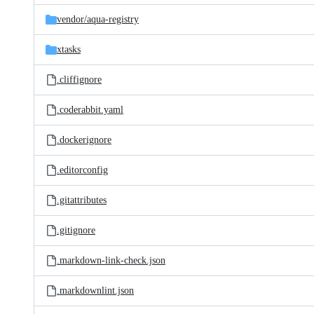
vendor/
aqua-registry
xtasks
.cliffignore
.coderabbit.yaml
.dockerignore
.editorconfig
.gitattributes
.gitignore
.markdown-link-check.json
.markdownlint.json