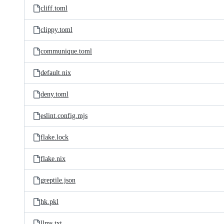
cliff.toml
clippy.toml
communique.toml
default.nix
deny.toml
eslint.config.mjs
flake.lock
flake.nix
greptile.json
hk.pkl
llms.txt