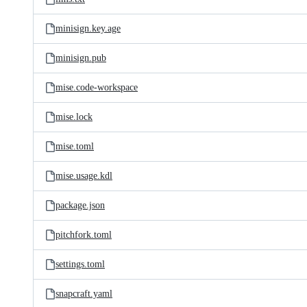
minisign.key.age
minisign.pub
mise.code-workspace
mise.lock
mise.toml
mise.usage.kdl
package.json
pitchfork.toml
settings.toml
snapcraft.yaml