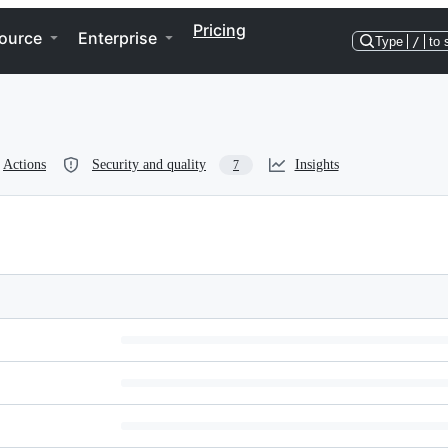
Pricing
ource
Enterprise
Type
/
to 
Actions
Security and quality
Insights
7