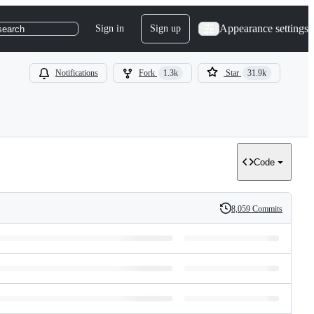
Appearance settings
Sign in
Sign up
search
Notifications
Fork
1.3k
Star
31.9k
Code
8,059 Commits
History