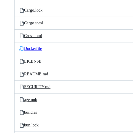
Cargo.lock
Cargo.toml
Cross.toml
Dockerfile
LICENSE
README.md
SECURITY.md
age.pub
build.rs
bun.lock