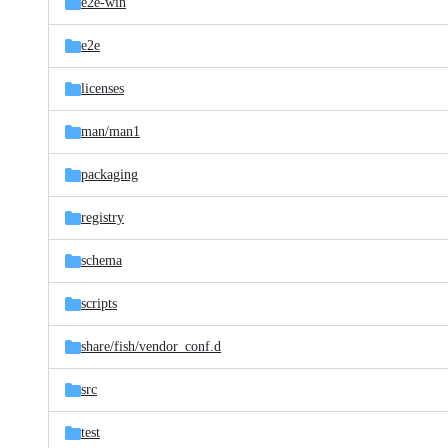
e2e-win
e2e
licenses
man/
man1
packaging
registry
schema
scripts
share/
fish/
vendor_conf.d
src
test