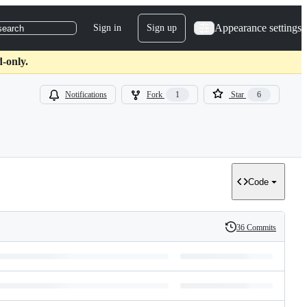
Appearance settings
Sign in
Sign up
search
d-only.
Notifications
Fork
1
Star
6
Code
36 Commits
History