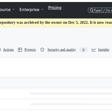
Pricing
ource
Enterprise
Type
/
to 
epository was archived by the owner on Dec 5, 2022. It is now rea
Actions
Projects
Security and quality
Insights
0