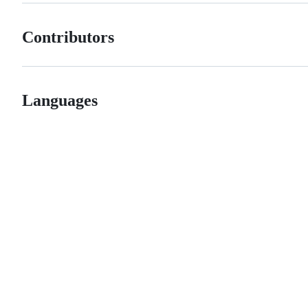
Contributors
Languages