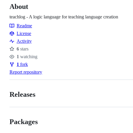
About
teachlog - A logic language for teaching language creation
Readme
Resources
License
Activity
6
stars
Stars
1
watching
Watchers
1
fork
Forks
Report repository
Releases
Packages