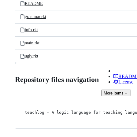
README
grammar.rkt
info.rkt
main.rkt
ugly.rkt
READM
Repository files navigation
License
More
items