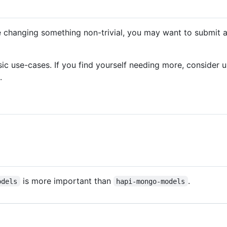
e changing something non-trivial, you may want to submit an
sic use-cases. If you find yourself needing more, consider u
.
is more important than
.
odels
hapi-mongo-models