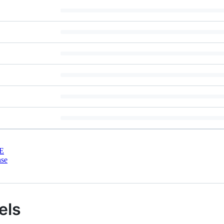
E
nse
els