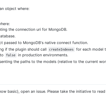
 an object where:
where:
nting the connection uri for MongoDB.
database.
ct passed to MongoDB's native connect function.
g if the plugin should call
for each model t
createIndexes
 to
in production environments.
false
senting the paths to the models (relative to the current wo
how basic), open an issue. Please take the initiative to re