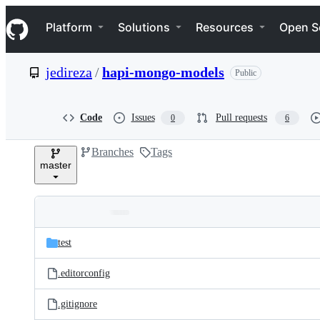
S
Navigation Menu
k
Platform
Solutions
Resources
Open S
i
p
t
jedireza
/
hapi-mongo-models
Public
o
c
o
n
Code
Issues
Pull requests
0
6
t
e
Branches
Tags
n
master
t
Folders
Latest
and
test
commit
files
.editorconfig
.gitignore