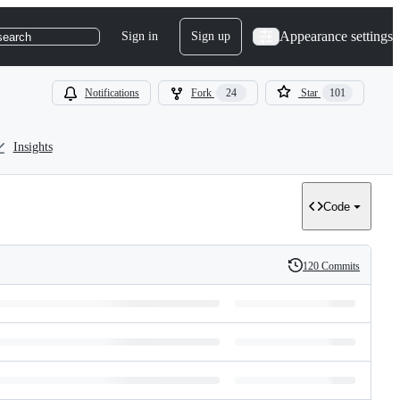
Appearance settings
Sign in
Sign up
search
Notifications
Fork
24
Star
101
Insights
Code
120 Commits
History