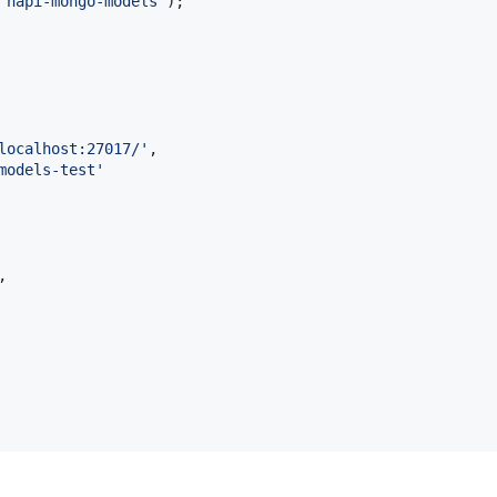
'hapi-mongo-models'
)
;
localhost:27017/'
,
models-test'
,