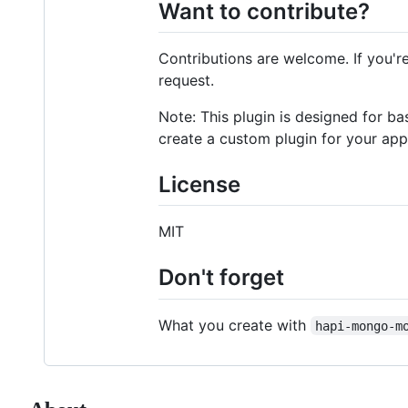
Want to contribute?
Contributions are welcome. If you'r
request.
Note: This plugin is designed for ba
create a custom plugin for your app
License
MIT
Don't forget
What you create with
hapi-mongo-m