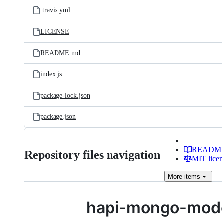
.travis.yml
LICENSE
README.md
index.js
package-lock.json
package.json
READM
Repository files navigation
MIT lice
More
items
hapi-mongo-mod