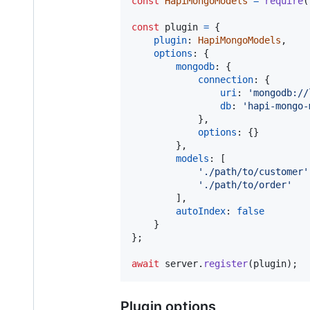
const
HapiMongoModels
=
require
(
const
plugin
=
{
plugin
: 
HapiMongoModels
,
options
: 
{
mongodb
: 
{
connection
: 
{
uri
: 
'mongodb://
db
: 
'hapi-mongo-
}
,
options
: 
{
}
}
,
models
: 
[
'./path/to/customer'
'./path/to/order'
]
,
autoIndex
: 
false
}
}
;
await
server
.
register
(
plugin
)
;
Plugin options