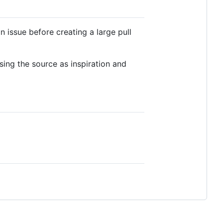
 issue before creating a large pull
sing the source as inspiration and