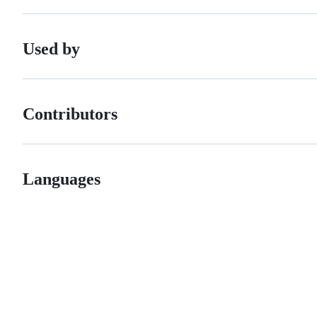
Used by
Contributors
Languages