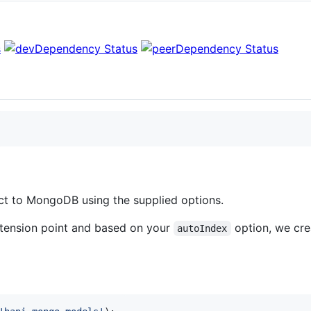
ect to MongoDB using the supplied options.
tension point and based on your
option, we cre
autoIndex