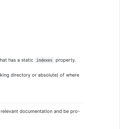
hat has a static
property.
indexes
rking directory or absolute) of where
ad relevant documentation and be pro-