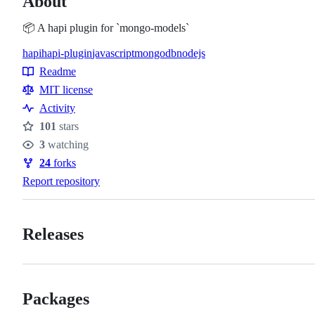
About
📦 A hapi plugin for `mongo-models`
hapi
hapi-plugin
javascript
mongodb
nodejs
Topics
Readme
Resources
MIT license
Activity
101
stars
Stars
3
watching
Watchers
24
forks
Forks
Report repository
Releases
Packages