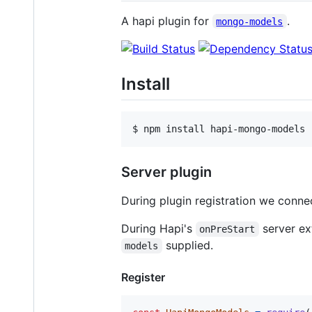
A hapi plugin for
.
mongo-models
Install
$ npm install hapi-mongo-models
Server plugin
During plugin registration we conn
During Hapi's
server ex
onPreStart
supplied.
models
Register