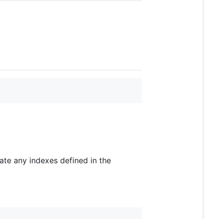
ate any indexes defined in the