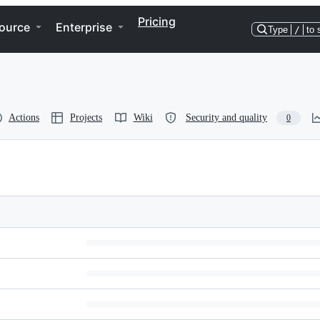
Pricing
ource
Enterprise
Type
/
to 
Actions
Projects
Wiki
Security and quality
0