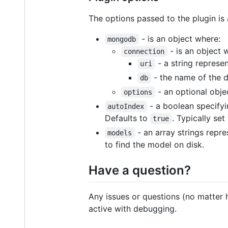
The options passed to the plugin is
- is an object where:
mongodb
- is an object 
connection
- a string represe
uri
- the name of the 
db
- an optional obje
options
- a boolean specifyin
autoIndex
Defaults to
. Typically set
true
- an array strings repre
models
to find the model on disk.
Have a question?
Any issues or questions (no matter 
active with debugging.