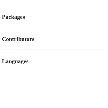
Packages
Contributors
Languages