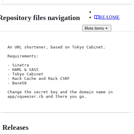
Repository files navigation
README
More
items
An URL shortener, based on Tokyo Cabinet.

Requirements:

- Sinatra

- HAML & SASS

- Tokyo Cabinet

- Rack Cache and Rack CSRF

- Base58

Change the secret key and the domain name in 
Releases