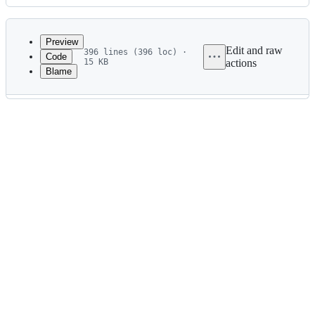
History
Latest
commit
Preview
Edit and raw
396 lines (396 loc) ·
Code
15 KB
actions
Blame
File
metadata
and
controls