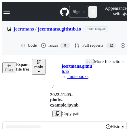
S
Navigation Menu
Appearance
k
Sign in
settings
i
p
t
jeertmans
/
jeertmans.github.io
Public template
o
c
o
Code
Issues
Pull requests
0
12
n
t
e
More file actions
n
Expand
jeertmans.githu
t
main
Breadcrumbs
file tree
Files
b.io
/
_notebooks
/
2022-11-05-
plotly-
example.ipynb
Copy path
History