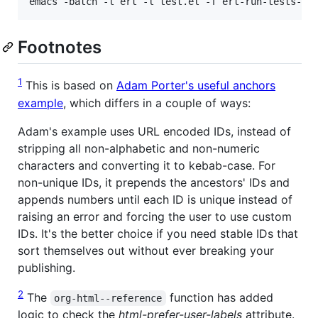
emacs -batch -l ert -l test.el -f ert-run-tests-ba
Footnotes
1
This is based on
Adam Porter's useful anchors
example
, which differs in a couple of ways:
Adam's example uses URL encoded IDs, instead of
stripping all non-alphabetic and non-numeric
characters and converting it to kebab-case. For
non-unique IDs, it prepends the ancestors' IDs and
appends numbers until each ID is unique instead of
raising an error and forcing the user to use custom
IDs. It's the better choice if you need stable IDs that
sort themselves out without ever breaking your
publishing.
2
The
function has added
org-html--reference
logic to check the
html-prefer-user-labels
attribute.