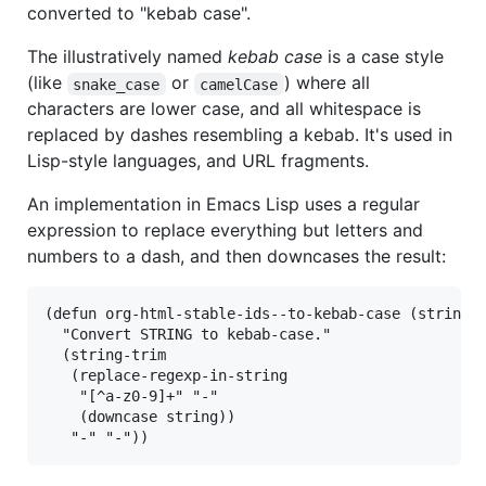
converted to "kebab case".
The illustratively named
kebab case
is a case style
(like
or
) where all
snake_case
camelCase
characters are lower case, and all whitespace is
replaced by dashes resembling a kebab. It's used in
Lisp-style languages, and URL fragments.
An implementation in Emacs Lisp uses a regular
expression to replace everything but letters and
numbers to a dash, and then downcases the result:
(defun org-html-stable-ids--to-kebab-case (string)

  "Convert STRING to kebab-case."

  (string-trim

   (replace-regexp-in-string

    "[^a-z0-9]+" "-"

    (downcase string))
