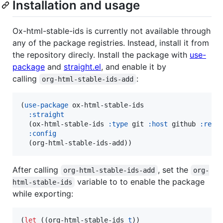
Installation and usage
Ox-html-stable-ids is currently not available through
any of the package registries. Instead, install it from
the repository direcly. Install the package with
use-
package
and
straight.el
, and enable it by
calling
:
org-html-stable-ids-add
(
use-package
 ox-html-stable-ids

:straight
  (ox-html-stable-ids 
:type
 git 
:host
 github 
:repo
:config
  (org-html-stable-ids-add))
After calling
, set the
org-html-stable-ids-add
org-
variable to to enable the package
html-stable-ids
while exporting:
(
let
 ((org-html-stable-ids 
t
))
