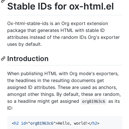
Stable IDs for ox-html.el
Ox-html-stable-ids is an Org export extension
package that generates HTML with stable ID
attributes instead of the random IDs Org's exporter
uses by default.
Introduction
When publishing HTML with Org mode's exporters,
the headlines in the resulting documents get
assigned ID attributes. These are used as anchors,
amongst other things. By default, these are random,
so a headline might get assigned
as its
org81963c6
ID:
<
h2
id
="
org81963c6
"
>
Hello, world!
</
h2
>