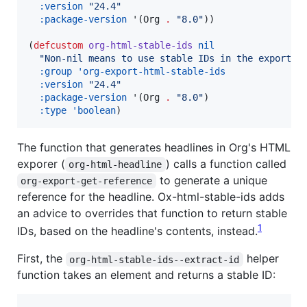
:version
"
24.4
"
:package-version
 '(Org 
.
"
8.0
"
))

(
defcustom
org-html-stable-ids
nil
"
Non-nil means to use stable IDs in the exported
:group
'org-export-html-stable-ids
:version
"
24.4
"
:package-version
 '(Org 
.
"
8.0
"
)

:type
'boolean
)
The function that generates headlines in Org's HTML
exporer (
) calls a function called
org-html-headline
to generate a unique
org-export-get-reference
reference for the headline. Ox-html-stable-ids adds
an advice to overrides that function to return stable
1
IDs, based on the headline's contents, instead.
First, the
helper
org-html-stable-ids--extract-id
function takes an element and returns a stable ID: