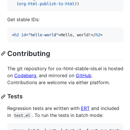
  (
org-html-publish-to-html
))
Get stable IDs:
<
h2
id
="
hello-world
"
>
Hello, world!
</
h2
>
Contributing
The git repository for ox-html-stable-ids.el is hosted
on
Codeberg
, and mirrored on
GitHub
.
Contributions are welcome via either platform.
Tests
Regression tests are written with
ERT
and included
in
. To run the tests in batch mode:
test.el