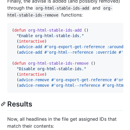
Finally, the advise is added (and possibly removed)
through the
and
org-html-stable-ids-add
org-
functions:
html-stable-ids-remove
(
defun
org-html-stable-ids-add
 ()

"
Enable org-html-stable-ids.
"
  (
interactive
)

  (
advice-add
#
'org-export-get-reference
:around
#
  (
advice-add
#
'org-html--reference
:override
#
'or
(
defun
org-html-stable-ids-remove
 ()

"
Disable org-html-stable-ids.
"
  (
interactive
)

  (
advice-remove
#
'org-export-get-reference
#
'org-
  (
advice-remove
#
'org-html--reference
#
'org-html-
Results
Now, all headlines in the file get assigned IDs that
match their contents: