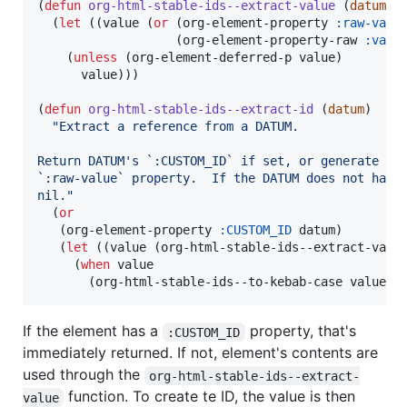
(
defun
org-html-stable-ids--extract-value
 (
datum
)

  (
let
 ((value (
or
 (org-element-property 
:raw-valu
                   (org-element-property-raw 
:valu
    (
unless
 (org-element-deferred-p value)

      value)))

(
defun
org-html-stable-ids--extract-id
 (
datum
)

"
Extract a reference from a DATUM.
Return DATUM's `:CUSTOM_ID` if set, or generate a 
`:raw-value` property.  If the DATUM does not have
nil.
"
  (
or
   (org-element-property 
:CUSTOM_ID
 datum)

   (
let
 ((value (org-html-stable-ids--extract-value
     (
when
 value

       (org-html-stable-ids--to-kebab-case value))
If the element has a
property, that's
:CUSTOM_ID
immediately returned. If not, element's contents are
used through the
org-html-stable-ids--extract-
function. To create te ID, the value is then
value