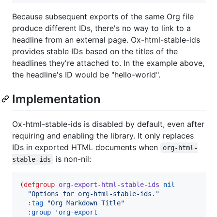
Because subsequent exports of the same Org file
produce different IDs, there's no way to link to a
headline from an external page. Ox-html-stable-ids
provides stable IDs based on the titles of the
headlines they're attached to. In the example above,
the headline's ID would be "hello-world".
Implementation
Ox-html-stable-ids is disabled by default, even after
requiring and enabling the library. It only replaces
IDs in exported HTML documents when
org-html-
is non-nil:
stable-ids
(
defgroup
org-export-html-stable-ids
nil
"
Options for org-html-stable-ids.
"
:tag
"
Org Markdown Title
"
:group
'org-export