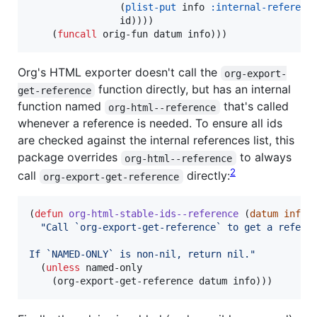
                (
plist-put
 info 
:internal-referenc
                id))))

    (
funcall
 orig-fun datum info)))
Org's HTML exporter doesn't call the
org-export-
function directly, but has an internal
get-reference
function named
that's called
org-html--reference
whenever a reference is needed. To ensure all ids
are checked against the internal references list, this
package overrides
to always
org-html--reference
2
call
directly:
org-export-get-reference
(
defun
org-html-stable-ids--reference
 (
datum
info
"
Call `org-export-get-reference` to get a refere
If `NAMED-ONLY` is non-nil, return nil.
"
  (
unless
 named-only

    (org-export-get-reference datum info)))