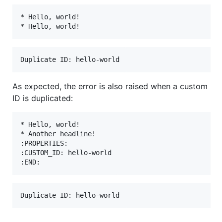
* Hello, world!

As expected, the error is also raised when a custom
ID is duplicated:
* Hello, world!

* Another headline!

:PROPERTIES:

:CUSTOM_ID: hello-world
