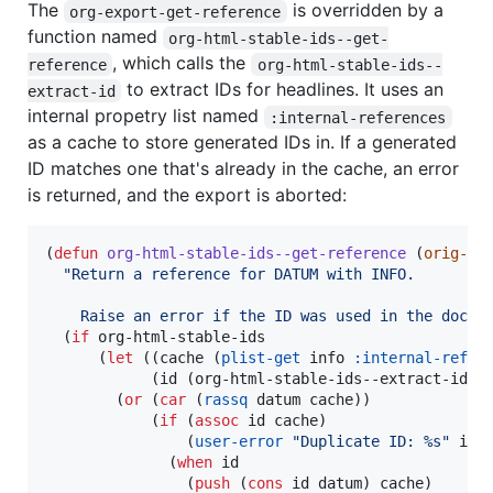
The
is overridden by a
org-export-get-reference
function named
org-html-stable-ids--get-
, which calls the
reference
org-html-stable-ids--
to extract IDs for headlines. It uses an
extract-id
internal propetry list named
:internal-references
as a cache to store generated IDs in. If a generated
ID matches one that's already in the cache, an error
is returned, and the export is aborted:
(
defun
org-html-stable-ids--get-reference
 (
orig-fu
"
Return a reference for DATUM with INFO.
    Raise an error if the ID was used in the docum
  (
if
 org-html-stable-ids

      (
let
 ((cache (
plist-get
 info 
:internal-refer
            (id (org-html-stable-ids--extract-id da
        (
or
 (
car
 (
rassq
 datum cache))

            (
if
 (
assoc
 id cache)

                (
user-error
"
Duplicate ID: %s
"
 id)

              (
when
 id

                (
push
 (
cons
 id datum) cache)
