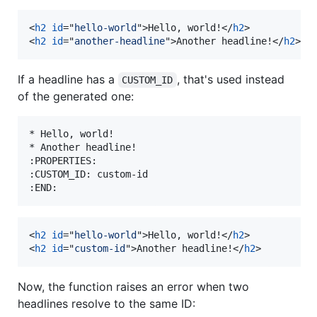
<
h2
id
="
hello-world
"
>
Hello, world!
</
h2
>
<
h2
id
="
another-headline
"
>
Another headline!
</
h2
>
If a headline has a
, that's used instead
CUSTOM_ID
of the generated one:
* Hello, world!

* Another headline!

:PROPERTIES:

:CUSTOM_ID: custom-id

<
h2
id
="
hello-world
"
>
Hello, world!
</
h2
>
<
h2
id
="
custom-id
"
>
Another headline!
</
h2
>
Now, the function raises an error when two
headlines resolve to the same ID: