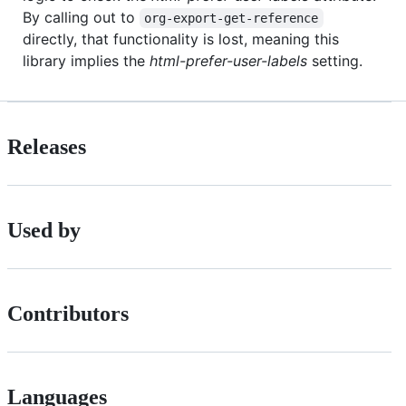
By calling out to
org-export-get-reference
directly, that functionality is lost, meaning this
library implies the
html-prefer-user-labels
setting.
Releases
Used by
Contributors
Languages