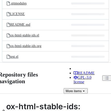
.gitmodules
LICENSE
README.md
ox-html-stable-ids.el
ox-html-stable-ids.org
test.el
README
Repository files
GPL-3.0
navigation
license
More
items
ox-html-stable-ids: