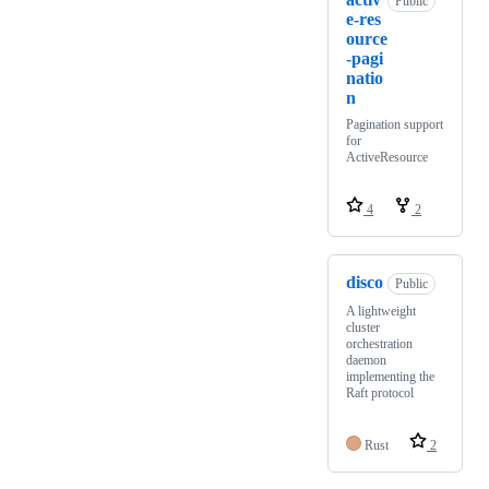
Public
e-res
ource
-pagi
natio
n
Pagination support
for
ActiveResource
4
2
disco
Public
A lightweight
cluster
orchestration
daemon
implementing the
Raft protocol
Rust
2