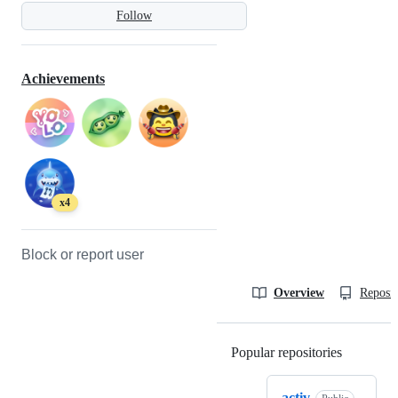
Follow
Achievements
x4
Block or report user
Overview
Reposit
Popular repositories
Loading
activ