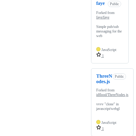
faye
Public
Forked from
faye/faye
Simple pub/sub
messaging for the
web
JavaScript
1
ThreeN
Public
odes.js
Forked from
idflood/ThreeNodes.js
vvvv "clone" in
javascript/webgl
JavaScript
1