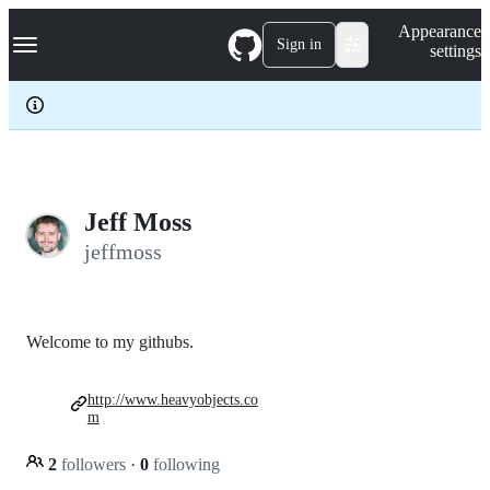
S
Navigation Menu
Appearance
k
Sign in
settings
i
p
t
o
c
o
n
t
e
Jeff Moss
n
jeffmoss
t
Welcome to my githubs.
http://www.heavyobjects.co
m
2
followers
·
0
following