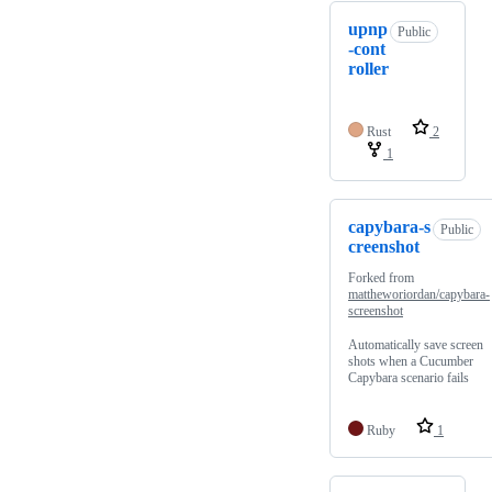
upnp
Public
-cont
roller
Rust
2
1
capybara-s
Public
creenshot
Forked from
mattheworiordan/capybara-
screenshot
Automatically save screen
shots when a Cucumber
Capybara scenario fails
Ruby
1