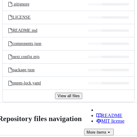
.gitignore
LICENSE
README.md
components.json
next.config.mjs
package.json
pnpm-lock.yaml
View all files
README
Repository files navigation
MIT license
More
items