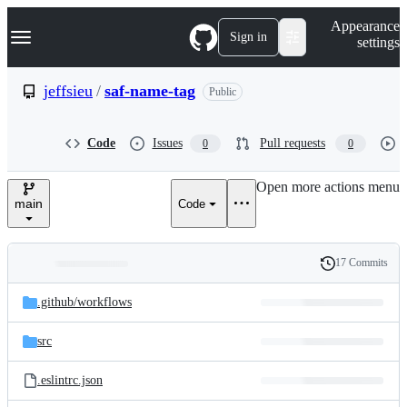
S
Navigation Menu
Appearance
k
Sign in
settings
i
p
t
jeffsieu
/
saf-name-tag
Public
o
c
o
Code
Issues
Pull requests
0
0
n
t
e
Open more actions menu
n
main
Code
t
17 Commits
Folders
History
Latest
and
.github/
workflows
commit
files
src
.eslintrc.json