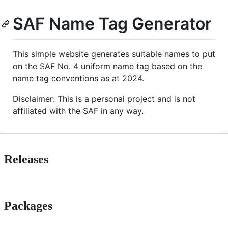
SAF Name Tag Generator
This simple website generates suitable names to put
on the SAF No. 4 uniform name tag based on the
name tag conventions as at 2024.
Disclaimer: This is a personal project and is not
affiliated with the SAF in any way.
Releases
Packages