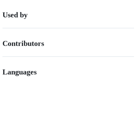
Used by
Contributors
Languages