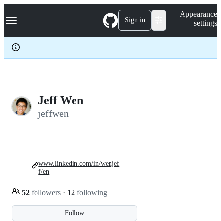
S
Navigation Menu
Appearance
k
Sign in
settings
i
p
t
o
c
o
n
t
e
Jeff Wen
n
jeffwen
t
www.linkedin.com/in/wenjef
f/en
52
followers
·
12
following
Follow