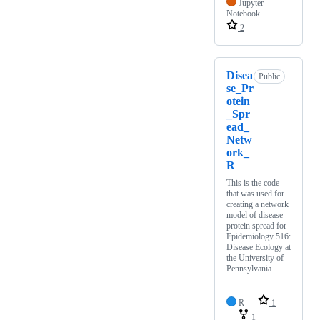
Jupyter
Notebook
2
Disea
Public
se_Pr
otein
_Spr
ead_
Netw
ork_
R
This is the code
that was used for
creating a network
model of disease
protein spread for
Epidemiology 516:
Disease Ecology at
the University of
Pennsylvania.
R
1
1