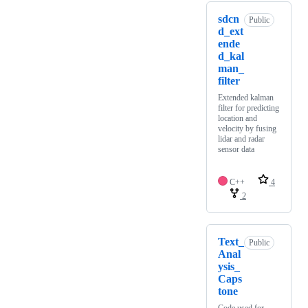
sdcn
Public
d_ext
ende
d_kal
man_
filter
Extended kalman
filter for predicting
location and
velocity by fusing
lidar and radar
sensor data
C++
4
2
Text_
Public
Anal
ysis_
Caps
tone