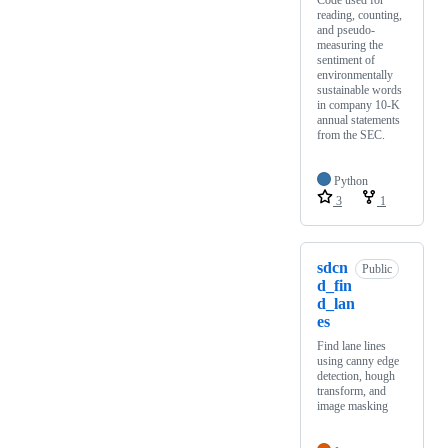
Code used for
reading, counting,
and pseudo-
measuring the
sentiment of
environmentally
sustainable words
in company 10-K
annual statements
from the SEC.
Python
3
1
sdcn
Public
d_fin
d_lan
es
Find lane lines
using canny edge
detection, hough
transform, and
image masking