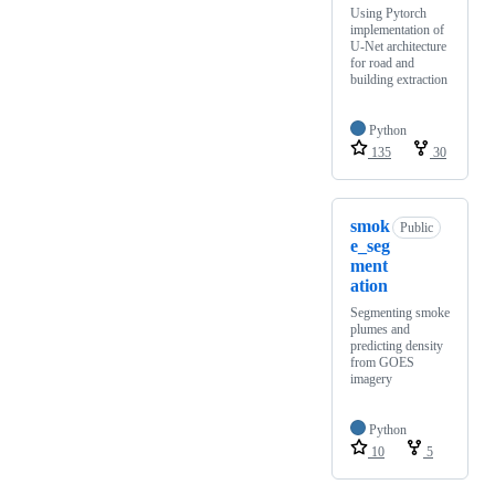
Using Pytorch
implementation of
U-Net architecture
for road and
building extraction
Python
135
30
smok
Public
e_seg
ment
ation
Segmenting smoke
plumes and
predicting density
from GOES
imagery
Python
10
5