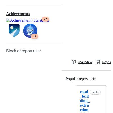
Achievements
x2
x2
Block or report user
Overview
Reposit
Popular repositories
Loading
road
Public
_buil
ding_
extra
ction