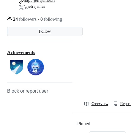
http://jefrajames.fr
@jefrajames
24
followers
·
0
following
Follow
Achievements
Block or report user
Overview
Reposit
Pinned
Loading