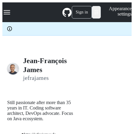
S
Navigation Menu
Appearance
k
Sign in
settings
i
p
t
o
c
o
n
t
e
Jean-François
n
James
t
jefrajames
Still passionate after more than 35
years in IT. Coding software
architect, DevOps advocate. Focus
on Java ecosystem.