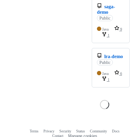
saga-
demo
Public
Java
9
1
lra-demo
Public
Java
6
1
Terms
Privacy
Security
Status
Community
Docs
Footer
Footer
Contact
Manage cookies