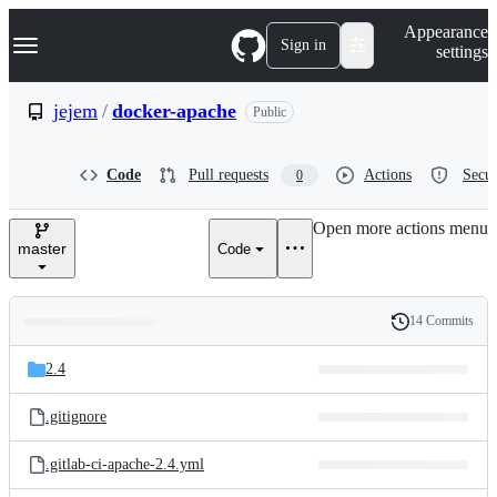
S
Navigation Menu
Appearance
k
Sign in
settings
i
p
t
jejem
/
docker-apache
Public
o
c
o
Code
Pull requests
Actions
Secur
0
n
t
e
Open more actions menu
n
master
Code
t
14 Commits
Folders
History
Latest
and
2.4
commit
files
.gitignore
.gitlab-ci-apache-2.4.yml