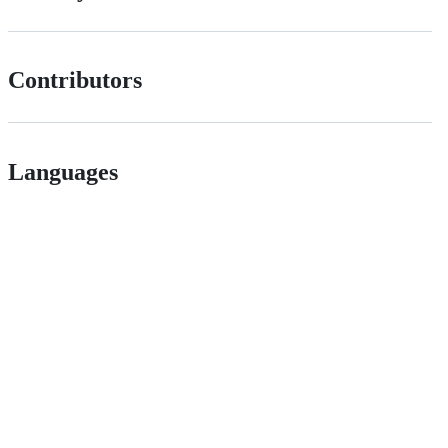
Contributors
Languages