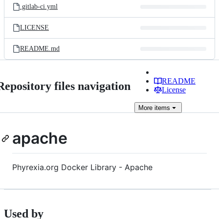
.gitlab-ci.yml
LICENSE
README.md
README
Repository files navigation
License
More
items
apache
Phyrexia.org Docker Library - Apache
Used by