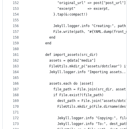
152
              "original_url" => post["post_url"],
153
              "excerpt"      => excerpt,
154
            }.tap(&:compact!)
155
156
            Jekyll.logger.info "Creating:", path
157
            File.write(path, "#{YAML.dump(front_m
158
          end
159
        end
160
161
        def import_assets(src_dir)
162
          assets = @data["media"]
163
          FileUtils.mkdir_p("assets/dotclear") if
164
          Jekyll.logger.info "Importing assets.."
165
166
          assets.each do |asset|
167
            file_path = File.join(src_dir, asset[
168
            if File.exist?(file_path)
169
              dest_path = File.join("assets/dotcl
170
              FileUtils.mkdir_p(File.dirname(dest
171
172
              Jekyll.logger.info "Copying:", file
173
              Jekyll.logger.info "To:", dest_path