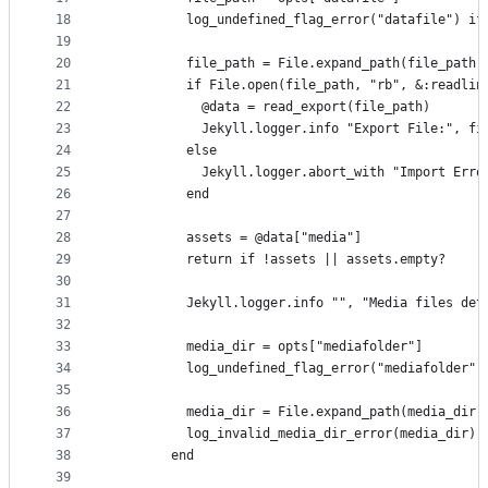
18
          log_undefined_flag_error("datafile") if
19
20
          file_path = File.expand_path(file_path)
21
          if File.open(file_path, "rb", &:readlin
22
            @data = read_export(file_path)
23
            Jekyll.logger.info "Export File:", fi
24
          else
25
            Jekyll.logger.abort_with "Import Erro
26
          end
27
28
          assets = @data["media"]
29
          return if !assets || assets.empty?
30
31
          Jekyll.logger.info "", "Media files det
32
33
          media_dir = opts["mediafolder"]
34
          log_undefined_flag_error("mediafolder")
35
36
          media_dir = File.expand_path(media_dir)
37
          log_invalid_media_dir_error(media_dir) 
38
        end
39