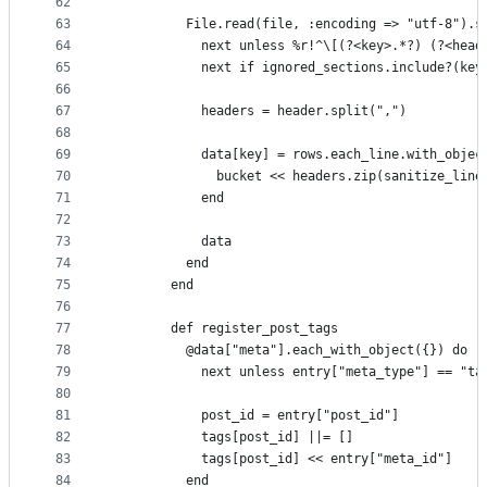
62
63
          File.read(file, :encoding => "utf-8").s
64
            next unless %r!^\[(?<key>.*?) (?<head
65
            next if ignored_sections.include?(key
66
67
            headers = header.split(",")
68
69
            data[key] = rows.each_line.with_objec
70
              bucket << headers.zip(sanitize_line
71
            end
72
73
            data
74
          end
75
        end
76
77
        def register_post_tags
78
          @data["meta"].each_with_object({}) do |
79
            next unless entry["meta_type"] == "ta
80
81
            post_id = entry["post_id"]
82
            tags[post_id] ||= []
83
            tags[post_id] << entry["meta_id"]
84
          end