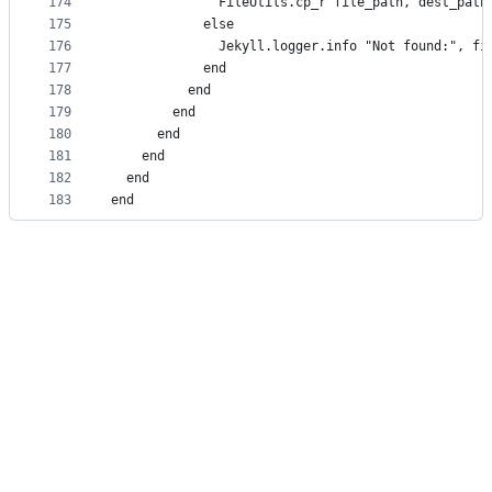
174
              FileUtils.cp_r file_path, dest_path
175
            else
176
              Jekyll.logger.info "Not found:", fi
177
            end
178
          end
179
        end
180
      end
181
    end
182
  end
183
end