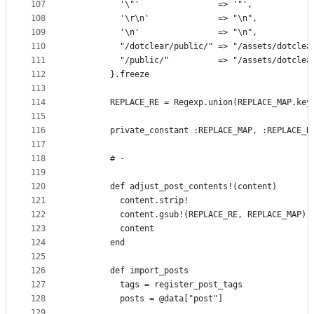
107
          '\"'                => '"',
108
          '\r\n'              => "\n",
109
          '\n'                => "\n",
110
          "/dotclear/public/" => "/assets/dotclea
111
          "/public/"          => "/assets/dotclea
112
        }.freeze
113
114
        REPLACE_RE = Regexp.union(REPLACE_MAP.key
115
116
        private_constant :REPLACE_MAP, :REPLACE_R
117
118
        # -
119
120
        def adjust_post_contents!(content)
121
          content.strip!
122
          content.gsub!(REPLACE_RE, REPLACE_MAP)
123
          content
124
        end
125
126
        def import_posts
127
          tags = register_post_tags
128
          posts = @data["post"]
129