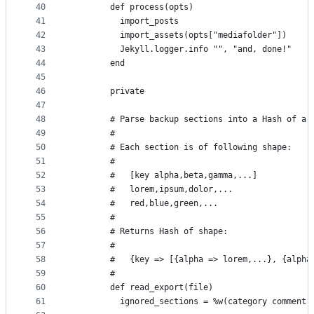
40
        def process(opts)
41
          import_posts
42
          import_assets(opts["mediafolder"])
43
          Jekyll.logger.info "", "and, done!"
44
        end
45
46
        private
47
48
        # Parse backup sections into a Hash of ar
49
        #
50
        # Each section is of following shape:
51
        #
52
        #   [key alpha,beta,gamma,...]
53
        #   lorem,ipsum,dolor,...
54
        #   red,blue,green,...
55
        #
56
        # Returns Hash of shape:
57
        #
58
        #   {key => [{alpha => lorem,...}, {alpha
59
        #
60
        def read_export(file)
61
          ignored_sections = %w(category comment 