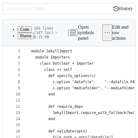
History
History
Latest
commit
Open
Edit and
183 lines
Code
symbols
raw
(147 loc) ·
Blame
6.15 KB
panel
actions
1
# frozen_string_literal: true
File
2
metadata
3
module JekyllImport
4
  module Importers
and
5
    class Dotclear < Importer
controls
6
      class << self
7
        def specify_options(c)
8
          c.option "datafile",    "--datafile PAT
9
          c.option "mediafolder", "--mediafolder 
10
        end
11
12
        def require_deps
13
          JekyllImport.require_with_fallback(%w()
14
        end
15
16
        def validate(opts)
17
          file_path = opts["datafile"]