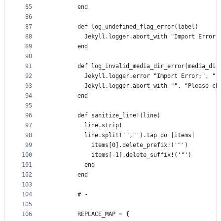
85
        end
86
87
        def log_undefined_flag_error(label)
88
          Jekyll.logger.abort_with "Import Error:
89
        end
90
91
        def log_invalid_media_dir_error(media_dir
92
          Jekyll.logger.error "Import Error:", "-
93
          Jekyll.logger.abort_with "", "Please ch
94
        end
95
96
        def sanitize_line!(line)
97
          line.strip!
98
          line.split('","').tap do |items|
99
            items[0].delete_prefix!('"')
100
            items[-1].delete_suffix!('"')
101
          end
102
        end
103
104
        # -
105
106
        REPLACE_MAP = {