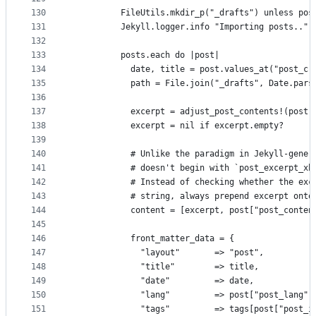
130
          FileUtils.mkdir_p("_drafts") unless pos
131
          Jekyll.logger.info "Importing posts.."
132
133
          posts.each do |post|
134
            date, title = post.values_at("post_cr
135
            path = File.join("_drafts", Date.pars
136
137
            excerpt = adjust_post_contents!(post[
138
            excerpt = nil if excerpt.empty?
139
140
            # Unlike the paradigm in Jekyll-gener
141
            # doesn't begin with `post_excerpt_xh
142
            # Instead of checking whether the exc
143
            # string, always prepend excerpt onto
144
            content = [excerpt, post["post_conten
145
146
            front_matter_data = {
147
              "layout"       => "post",
148
              "title"        => title,
149
              "date"         => date,
150
              "lang"         => post["post_lang"]
151
              "tags"         => tags[post["post_i