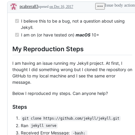
up
a
Issue body action
pcabrera83
opened
on Dec 16, 2017
to
question
Description
work
about
on
Jekyll's
this
usage.
I believe this to be a bug, not a question about using
issue.
Jekyll.
I am on (or have tested on)
macOS
10+
My Reproduction Steps
I am having an issue running my Jekyll project. At first, I
thought I did something wrong but I cloned the repository on
GitHub to my local machine and I see the same error
message.
Below I reproduced my steps. Can anyone help?
Steps
git clone https://github.com/jekyll/jekyll.git
Ran
jekyll serve
Received Error Message:
-bash: 