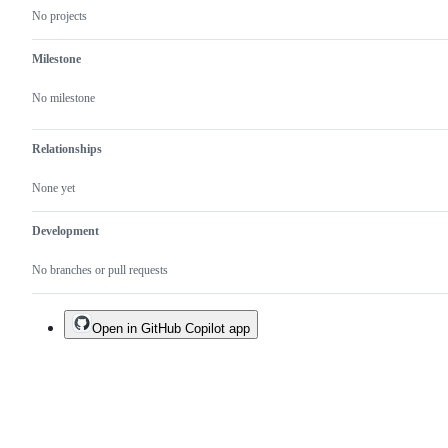
No projects
Milestone
No milestone
Relationships
None yet
Development
No branches or pull requests
Open in GitHub Copilot app