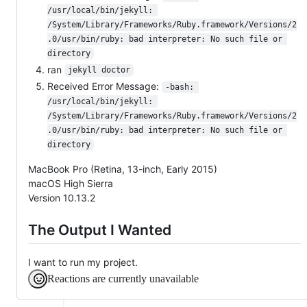
/usr/local/bin/jekyll: 
/System/Library/Frameworks/Ruby.framework/Versions/2
.0/usr/bin/ruby: bad interpreter: No such file or 
directory
ran
jekyll doctor
Received Error Message:
-bash: 
/usr/local/bin/jekyll: 
/System/Library/Frameworks/Ruby.framework/Versions/2
.0/usr/bin/ruby: bad interpreter: No such file or 
directory
MacBook Pro (Retina, 13-inch, Early 2015)
macOS High Sierra
Version 10.13.2
The Output I Wanted
I want to run my project.
Reactions are currently unavailable