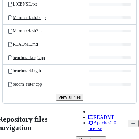
LICENSE.txt
MurmurHash3.cpp
MurmurHash3.h
README.md
benchmarking.cpp
benchmarking.h
bloom_filter.cpp
View all files
README
Repository files
Apache-2.0
navigation
license