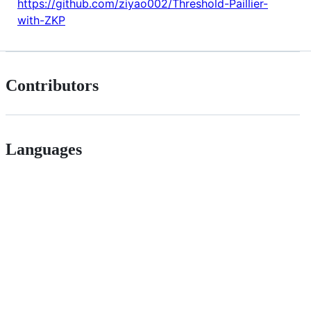
https://github.com/ziyao002/Threshold-Paillier-
with-ZKP
Contributors
Languages