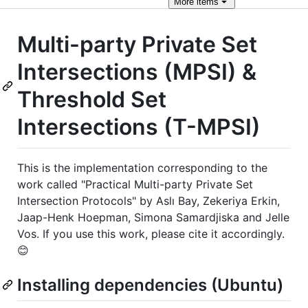
More
items
Multi-party Private Set
Intersections (MPSI) &
Threshold Set
Intersections (T-MPSI)
This is the implementation corresponding to the
work called "Practical Multi-party Private Set
Intersection Protocols" by Aslı Bay, Zekeriya Erkin,
Jaap-Henk Hoepman, Simona Samardjiska and Jelle
Vos. If you use this work, please cite it accordingly.
😊
Installing dependencies (Ubuntu)