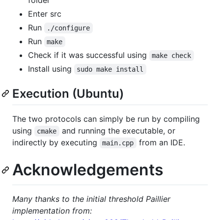
Enter src
Run
./configure
Run
make
Check if it was successful using
make check
Install using
sudo make install
Execution (Ubuntu)
The two protocols can simply be run by compiling
using
and running the executable, or
cmake
indirectly by executing
from an IDE.
main.cpp
Acknowledgements
Many thanks to the initial threshold Paillier
implementation from: