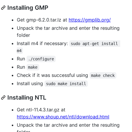
Installing GMP
Get gmp-6.2.0.tar.lz at
https://gmplib.org/
Unpack the tar archive and enter the resulting
folder
Install m4 if necessary:
sudo apt-get install 
m4
Run
./configure
Run
make
Check if it was successful using
make check
Install using
sudo make install
Installing NTL
Get ntl-11.4.3.tar.gz at
https://www.shoup.net/ntl/download.html
Unpack the tar archive and enter the resulting
folder