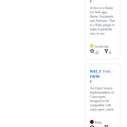
s
Activo is a theme
for Web-app-
theme, Formtastic
and Attrtastic. This
is a Rails plugin to
make it painfully
easy to use.
JavaScript
43
8
text_t
Public
racto
r
An Open Source
implementation of
Copycopter,
designed to be
compatible with
copycopter_client.
Ruby