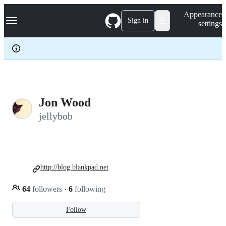
S
Navigation Menu
Appearance
k
Sign in
settings
i
p
t
o
c
o
n
t
e
Jon Wood
n
jellybob
t
http://blog.blankpad.net
64
followers
·
6
following
Follow