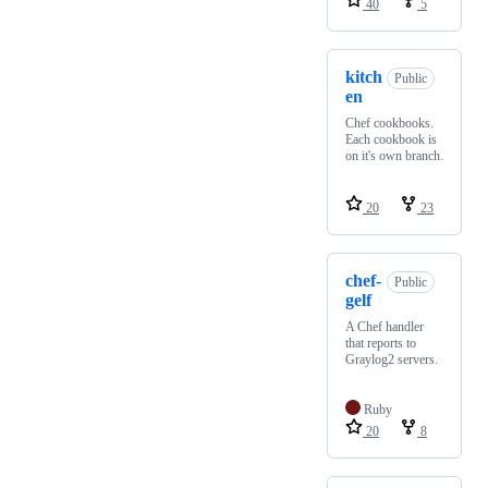
40
5
kitch
Public
en
Chef cookbooks.
Each cookbook is
on it's own branch.
20
23
chef-
Public
gelf
A Chef handler
that reports to
Graylog2 servers.
Ruby
20
8