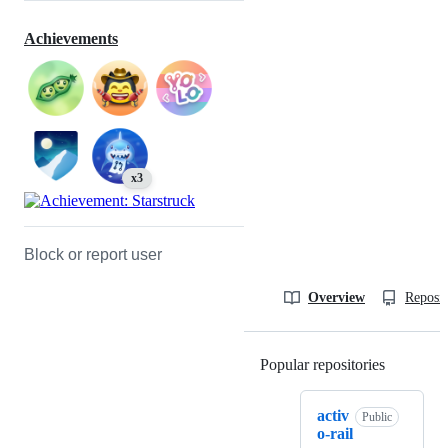
Achievements
x3
Block or report user
Overview
Reposit
Popular repositories
Loading
activ
Public
o-rail