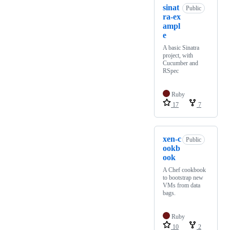
sinat
Public
ra-ex
ampl
e
A basic Sinatra
project, with
Cucumber and
RSpec
Ruby
17
7
xen-c
Public
ookb
ook
A Chef cookbook
to bootstrap new
VMs from data
bags.
Ruby
10
2