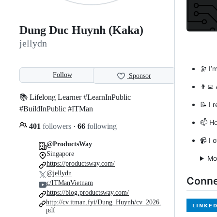
Dung Duc Huynh (Kaka)
jellydn
🔭 I’
Follow
Sponsor
👨‍💻
📚 Lifelong Learner #LearnInPublic
📝 I 
#BuildInPublic #ITMan
📫 H
401
followers
·
66
following
📹 I 
@ProductsWay
Singapore
Mo
https://productsway.com/
@jellydn
Conne
c/ITManVietnam
https://blog.productsway.com/
http://cv.itman.fyi/Dung_Huynh/cv_2026.
pdf