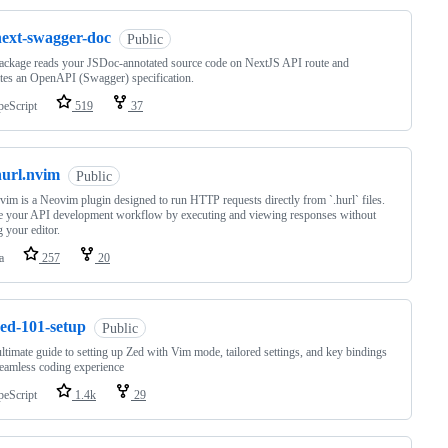
next-swagger-doc
Public
ackage reads your JSDoc-annotated source code on NextJS API route and
tes an OpenAPI (Swagger) specification.
peScript
519
37
hurl.nvim
Public
vim is a Neovim plugin designed to run HTTP requests directly from `.hurl` files.
e your API development workflow by executing and viewing responses without
g your editor.
a
257
20
zed-101-setup
Public
ltimate guide to setting up Zed with Vim mode, tailored settings, and key bindings
seamless coding experience
peScript
1.4k
29