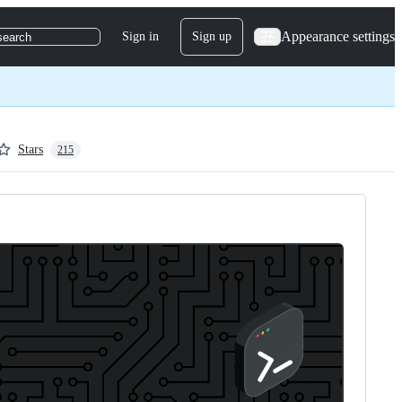
Appearance settings
Sign in
Sign up
search
Stars
215