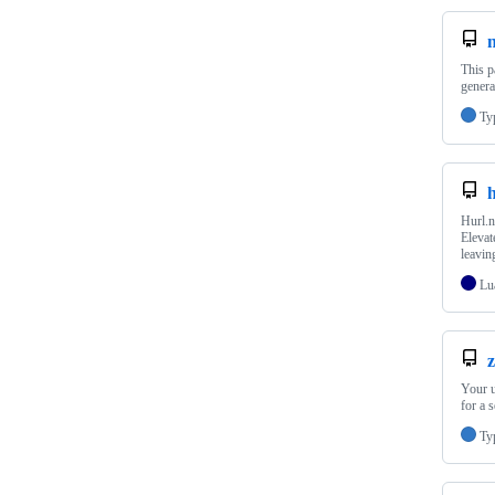
This p
genera
Ty
Hurl.n
Elevat
leavin
Lu
Your u
for a 
Ty