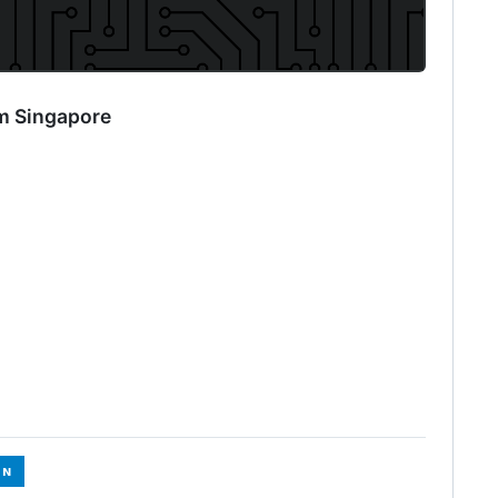
m Singapore