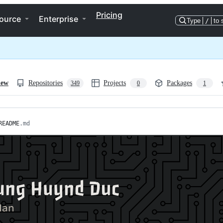
Pricing
ource
Enterprise
Type
/
to 
iew
Repositories
Projects
Packages
349
0
1
README
.md