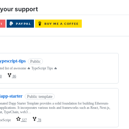
your support
ng
ypescript-tips
Public
ted list of awesome 🔥 TypeScript Tips 🔥
0
86
dapp-starter
Public template
nated Dapp Starter Template provides a solid foundation for building Ethereum-
applications. It incorporates various tools and frameworks such as React, Next.js,
at, TypeChain, web3…
peScript
327
78