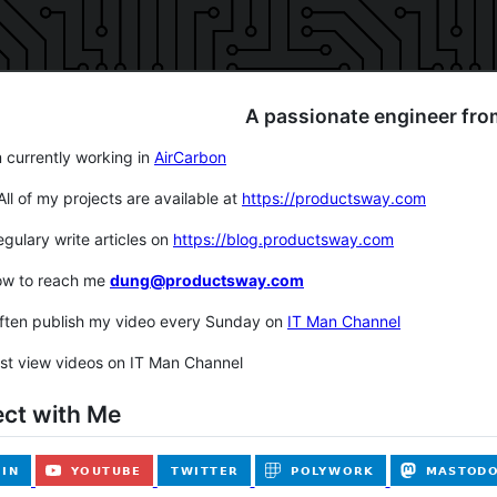
A passionate engineer fro
m currently working in
AirCarbon
 All of my projects are available at
https://productsway.com
regulary write articles on
https://blog.productsway.com
ow to reach me
dung@productsway.com
often publish my video every Sunday on
IT Man Channel
st view videos on IT Man Channel
ct with Me