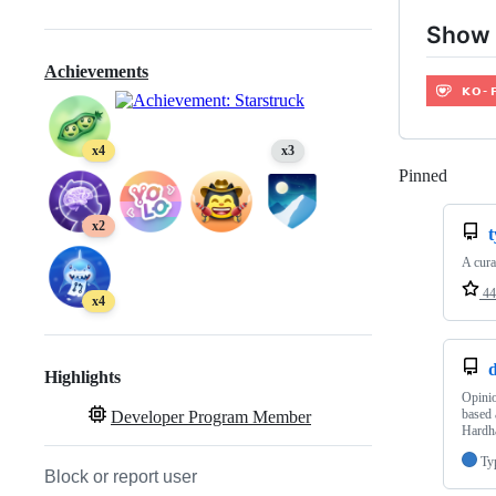
Show 
Achievements
x4
x3
Pinned
Loadi
x2
t
A cura
44
x4
Highlights
Opinio
based 
Developer Program Member
Hardh
Ty
Block or report user