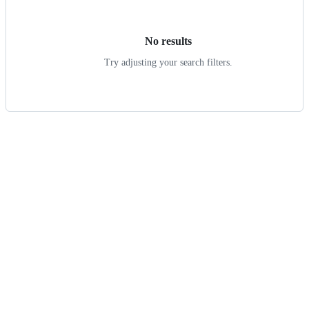
results
No results
Try adjusting your search filters.