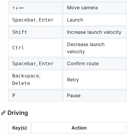
Move camera
↑
↓
→
←
,
Launch
Spacebar
Enter
Increase launch velocity
Shift
Decrease launch
Ctrl
velocity
,
Confirm route
Spacebar
Enter
,
Backspace
Retry
Delete
Pause
P
Driving
Key(s)
Action