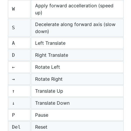
Apply forward accelleration (speed
W
up)
Decelerate along forward axis (slow
S
down)
Left Translate
A
Right Translate
D
Rotate Left
←
Rotate Right
→
Translate Up
↑
Translate Down
↓
Pause
P
Reset
Del