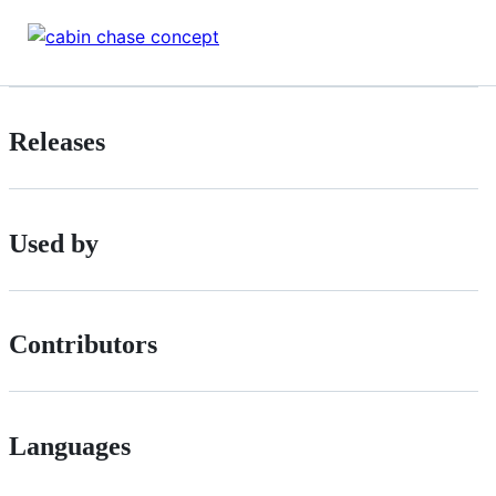
Releases
Used by
Contributors
Languages