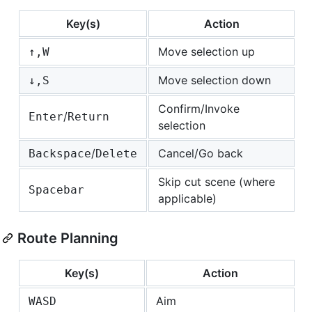
Key(s)
Action
Move selection up
↑,W
Move selection down
↓,S
Confirm/Invoke
/
Enter
Return
selection
/
Cancel/Go back
Backspace
Delete
Skip cut scene (where
Spacebar
applicable)
Route Planning
Key(s)
Action
Aim
W
A
S
D