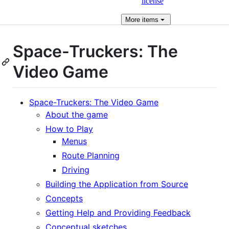
license
More
items
Space-Truckers: The
Video Game
Space-Truckers: The Video Game
About the game
How to Play
Menus
Route Planning
Driving
Building the Application from Source
Concepts
Getting Help and Providing Feedback
Conceptual sketches