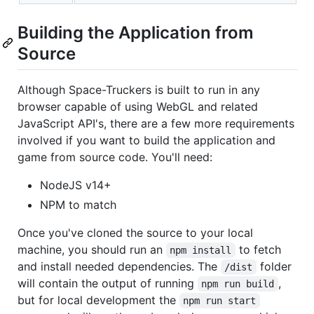
Building the Application from
Source
Although Space-Truckers is built to run in any
browser capable of using WebGL and related
JavaScript API's, there are a few more requirements
involved if you want to build the application and
game from source code. You'll need:
NodeJS v14+
NPM to match
Once you've cloned the source to your local
machine, you should run an
to fetch
npm install
and install needed dependencies. The
folder
/dist
will contain the output of running
,
npm run build
but for local development the
npm run start