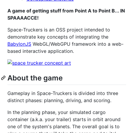
A game of getting stuff from Point A to Point B... IN
SPAAAACCE!
Space-Truckers is an OSS project intended to
demonstrate key concepts of integrating the
BabylonJS
WebGL/WebGPU framework into a web-
based interactive application.
About the game
Gameplay in Space-Truckers is divided into three
distinct phases: planning, driving, and scoring.
In the planning phase, your simulated cargo
container (a.k.a. your trailer) starts in orbit around
one of the system's planets. The overall goal is to