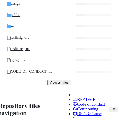
design
public
src
.eslintignore
.eslintrc.json
.gitignore
CODE_OF_CONDUCT.md
View all files
README
Code of conduct
Repository files
Contributing
navigation
BSD-3-Clause