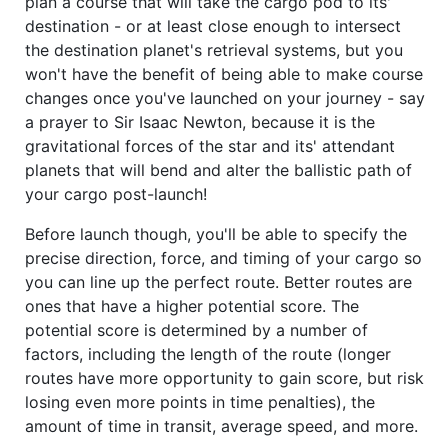
plan a course that will take the cargo pod to its'
destination - or at least close enough to intersect
the destination planet's retrieval systems, but you
won't have the benefit of being able to make course
changes once you've launched on your journey - say
a prayer to Sir Isaac Newton, because it is the
gravitational forces of the star and its' attendant
planets that will bend and alter the ballistic path of
your cargo post-launch!
Before launch though, you'll be able to specify the
precise direction, force, and timing of your cargo so
you can line up the perfect route. Better routes are
ones that have a higher potential score. The
potential score is determined by a number of
factors, including the length of the route (longer
routes have more opportunity to gain score, but risk
losing even more points in time penalties), the
amount of time in transit, average speed, and more.