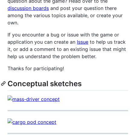
question about the game? Head over to the
discussion boards
and post your question there
among the various topics available, or create your
own.
If you encounter a bug or issue with the game or
application you can create an
Issue
to help us track
it, or add a comment to an existing issue that might
help us understand the problem better.
Thanks for participating!
Conceptual sketches