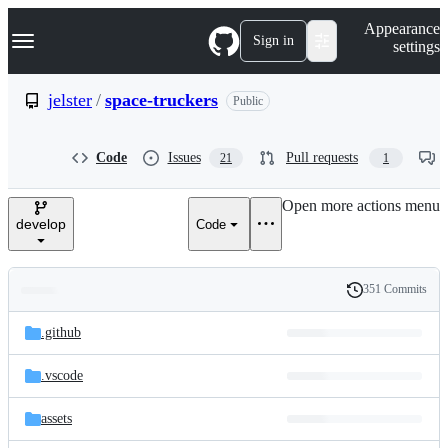
S
Navigation Menu
Appearance
k
Sign in
settings
i
p
t
jelster
/
space-truckers
Public
o
c
o
Code
Issues
Pull requests
21
1
n
t
e
Open more actions menu
n
develop
Code
t
351 Commits
Folders
History
Latest
and
.github
commit
files
.vscode
assets