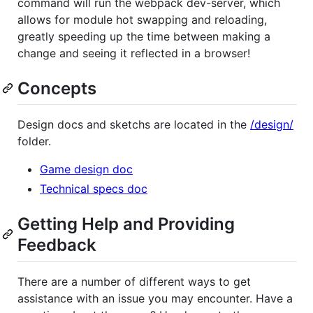
command will run the webpack dev-server, which
allows for module hot swapping and reloading,
greatly speeding up the time between making a
change and seeing it reflected in a browser!
Concepts
Design docs and sketchs are located in the
/design/
folder.
Game design doc
Technical specs doc
Getting Help and Providing
Feedback
There are a number of different ways to get
assistance with an issue you may encounter. Have a