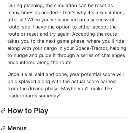
During planning, the simulation can be reset as
many times as needed - that's why it's a simulation,
after all! When you've launched on a successful
route, you'll have the option to either accept the
route or reset and try again. Accepting the route
takes you to the next game phase, where you'll ride
along with your cargo in your Space-Tractor, helping
to nudge and guide it through a series of challenges
encountered along the route.
Once it's all said and done, your potential score will
be displayed along with the actual score earned
from the driving phase. Maybe you'll make the
leaderboards someday!
How to Play
Menus