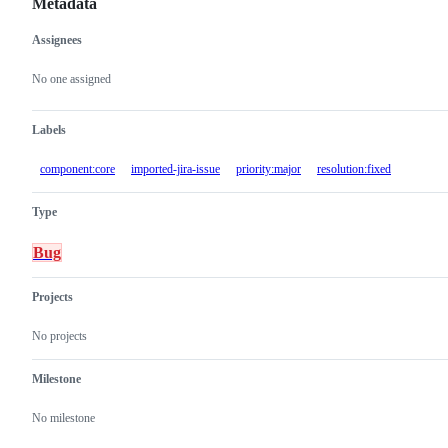
Metadata
Assignees
Metadata
Issue
actions
No one assigned
Labels
component:core
imported-jira-issue
priority:major
resolution:fixed
Type
Bug
Projects
No projects
Milestone
No milestone