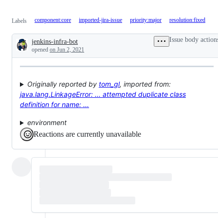
component:core
imported-jira-issue
priority:major
resolution:fixed
Labels
Issue body action
jenkins-infra-bot
Description
opened
on Jun 2, 2021
Originally reported by
tom_gl
, imported from:
java.lang.LinkageError: ... attempted duplicate class
definition for name: ...
environment
Reactions are currently unavailable