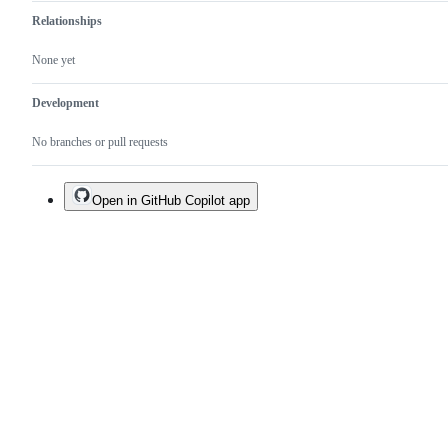
Relationships
None yet
Development
No branches or pull requests
Open in GitHub Copilot app