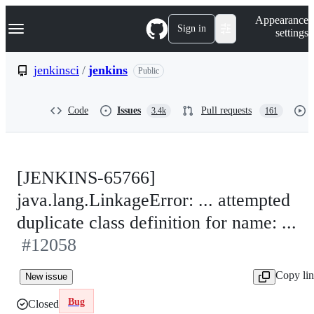
S
Navigation Menu
Appearance
k
Sign in
settings
i
p
t
jenkinsci
/
jenkins
Public
o
c
o
Code
Issues
Pull requests
3.4k
161
n
t
e
n
t
[JENKINS-65766]
java.lang.LinkageError: ... attempted
duplicate class definition for name: ...
#12058
Copy li
New issue
Bug
Closed