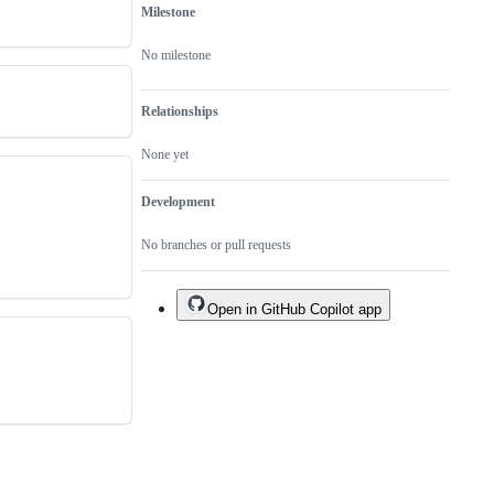
Milestone
No milestone
Relationships
None yet
Development
No branches or pull requests
Open in GitHub Copilot app