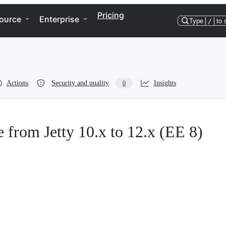
Pricing
ource
Enterprise
Type
/
to 
Actions
Security and quality
Insights
0
rom Jetty 10.x to 12.x (EE 8)