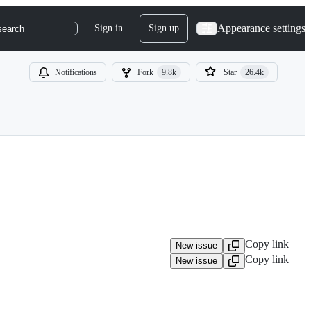
Appearance settings
Sign in
Sign up
search
Notifications
Fork
9.8k
Star
26.4k
Copy link
New issue
Copy link
New issue