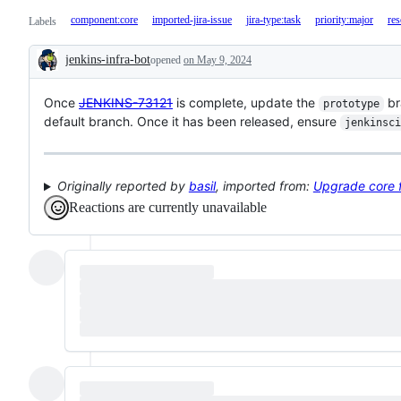
component:core
imported-jira-issue
jira-type:task
priority:major
res
Labels
jenkins-infra-bot
opened
on May 9, 2024
Description
Once
JENKINS-73121
is complete, update the
br
prototype
default branch. Once it has been released, ensure
jenkinsci
Originally reported by
basil
, imported from:
Upgrade core f
Reactions are currently unavailable