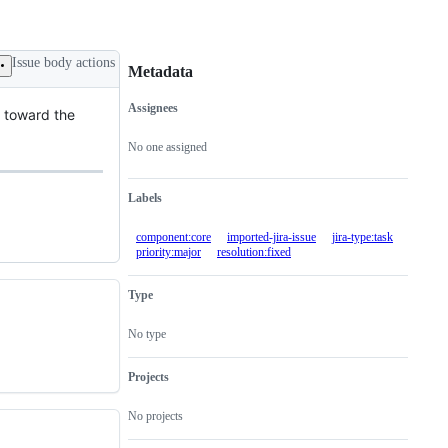
Issue body actions
Metadata
Assignees
t toward the
Metadata
Issue
actions
No one assigned
Labels
component:core
imported-jira-issue
jira-type:task
priority:major
resolution:fixed
Type
No type
Projects
No projects