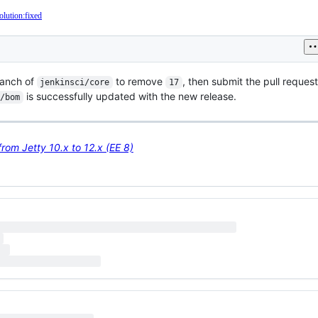
olution:fixed
anch of
to remove
, then submit the pull reques
jenkinsci/core
17
is successfully updated with the new release.
/bom
rom Jetty 10.x to 12.x (EE 8)