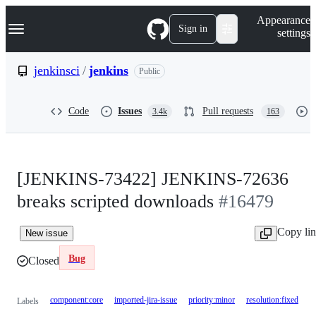
S
Navigation Menu
Appearance
k
Sign in
settings
i
p
t
jenkinsci
/
jenkins
Public
o
c
o
Code
Issues
Pull requests
3.4k
163
n
t
e
n
t
[JENKINS-73422] JENKINS-72636
breaks scripted downloads
#16479
Copy li
New issue
Bug
Closed
component:core
imported-jira-issue
priority:minor
resolution:fixed
Labels