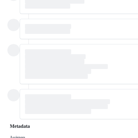
Metadata
Assignees