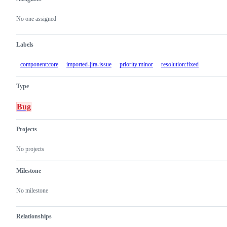
Metadata
Issue
actions
No one assigned
Labels
component:core
imported-jira-issue
priority:minor
resolution:fixed
Type
Bug
Projects
No projects
Milestone
No milestone
Relationships