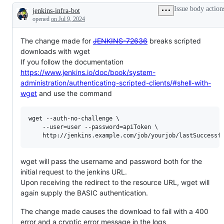
Issue body action
jenkins-infra-bot
Description
opened
on Jul 9, 2024
The change made for
JENKINS-72636
breaks scripted
downloads with wget
If you follow the documentation
https://www.jenkins.io/doc/book/system-
administration/authenticating-scripted-clients/#shell-with-
wget
and use the command
wget --auth-no-challenge \

    --user=user --password=apiToken \

    http:
//jenkins.example.com/job/yourjob/lastSuccessf
wget will pass the username and password both for the
initial request to the jenkins URL.
Upon receiving the redirect to the resource URL, wget will
again supply the BASIC authentication.
The change made causes the download to fail with a 400
error and a cryptic error message in the logs