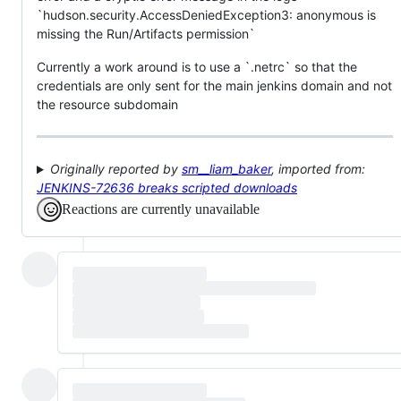
`hudson.security.AccessDeniedException3: anonymous is
missing the Run/Artifacts permission`
Currently a work around is to use a `.netrc` so that the
credentials are only sent for the main jenkins domain and not
the resource subdomain
Originally reported by
sm__liam_baker
, imported from:
JENKINS-72636 breaks scripted downloads
Reactions are currently unavailable