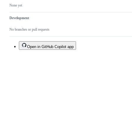
None yet
Development
No branches or pull requests
Open in GitHub Copilot app