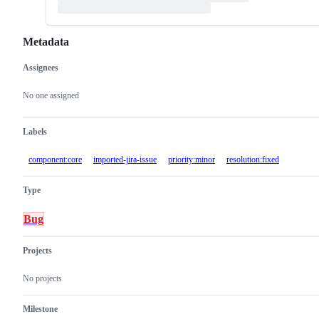
Metadata
Assignees
Metadata
Issue
actions
No one assigned
Labels
component:core
imported-jira-issue
priority:minor
resolution:fixed
Type
Bug
Projects
No projects
Milestone