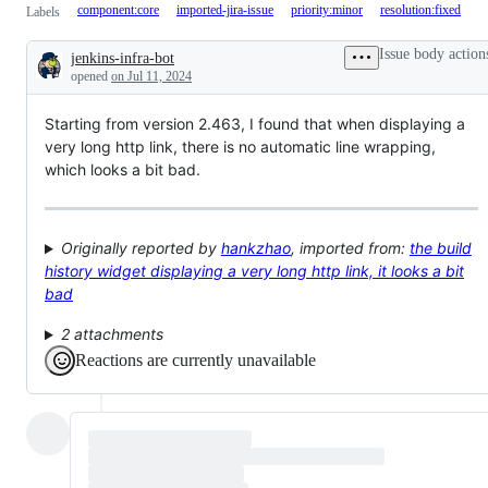
component:core
imported-jira-issue
priority:minor
resolution:fixed
Labels
Issue body action
jenkins-infra-bot
Description
opened
on Jul 11, 2024
Starting from version 2.463, I found that when displaying a
very long http link, there is no automatic line wrapping,
which looks a bit bad.
Originally reported by
hankzhao
, imported from:
the build
history widget displaying a very long http link, it looks a bit
bad
2 attachments
Reactions are currently unavailable