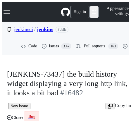
S
Navigation Menu
Appearance
k
Sign in
settings
i
p
t
jenkinsci
/
jenkins
Public
o
c
o
Code
Issues
Pull requests
3.4k
163
n
t
e
n
t
[JENKINS-73437] the build history
widget displaying a very long http link,
it looks a bit bad
#16482
Copy li
New issue
Bug
Closed