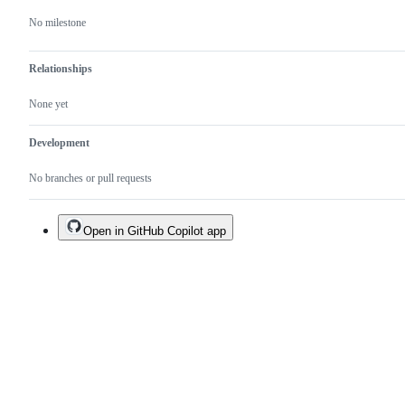
No milestone
Relationships
None yet
Development
No branches or pull requests
Open in GitHub Copilot app