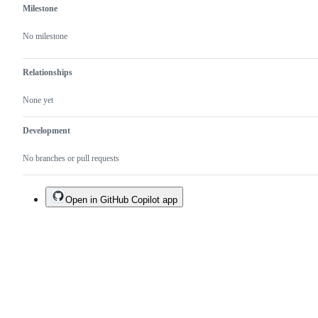
Milestone
No milestone
Relationships
None yet
Development
No branches or pull requests
Open in GitHub Copilot app