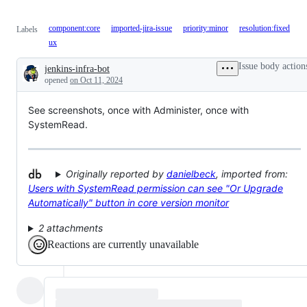
component:core
imported-jira-issue
priority:minor
resolution:fixed
Labels
ux
Issue body action
jenkins-infra-bot
Description
opened
on Oct 11, 2024
See screenshots, once with Administer, once with
SystemRead.
Originally reported by
danielbeck
, imported from:
Users with SystemRead permission can see "Or Upgrade
Automatically" button in core version monitor
2 attachments
Reactions are currently unavailable