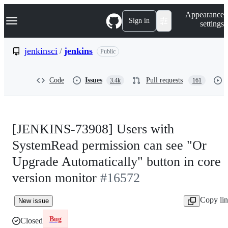
S
Navigation Menu
Appearance
k
Sign in
settings
i
p
t
jenkinsci
/
jenkins
Public
o
c
o
Code
Issues
Pull requests
3.4k
161
n
t
e
n
t
[JENKINS-73908] Users with
SystemRead permission can see "Or
Upgrade Automatically" button in core
version monitor
#16572
Copy li
New issue
Bug
Closed