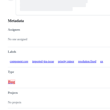
Metadata
Assignees
Metadata
Issue
actions
No one assigned
Labels
component:core
imported-jira-issue
priority:minor
resolution:fixed
ux
Type
Bug
Projects
No projects