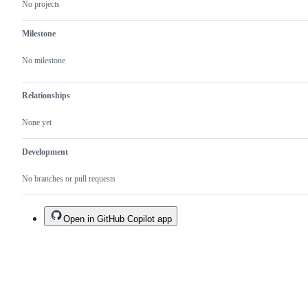
No projects
Milestone
No milestone
Relationships
None yet
Development
No branches or pull requests
Open in GitHub Copilot app