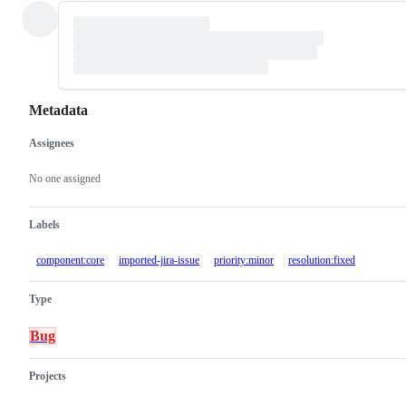
Metadata
Assignees
Metadata
Issue
actions
No one assigned
Labels
component:core
imported-jira-issue
priority:minor
resolution:fixed
Type
Bug
Projects