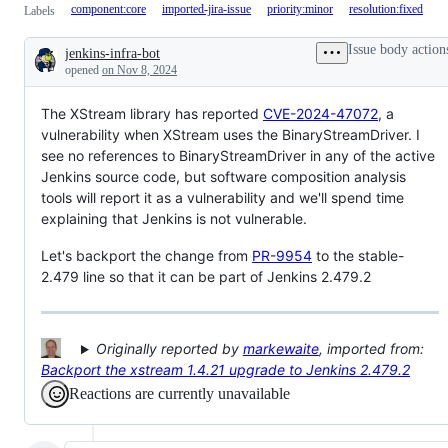
component:core
imported-jira-issue
priority:minor
resolution:fixed
Labels
Issue body action
jenkins-infra-bot
Description
opened
on Nov 8, 2024
The XStream library has reported
CVE-2024-47072
, a
vulnerability when XStream uses the BinaryStreamDriver. I
see no references to BinaryStreamDriver in any of the active
Jenkins source code, but software composition analysis
tools will report it as a vulnerability and we'll spend time
explaining that Jenkins is not vulnerable.
Let's backport the change from
PR-9954
to the stable-
2.479 line so that it can be part of Jenkins 2.479.2
Originally reported by
markewaite
, imported from:
Backport the xstream 1.4.21 upgrade to Jenkins 2.479.2
Reactions are currently unavailable