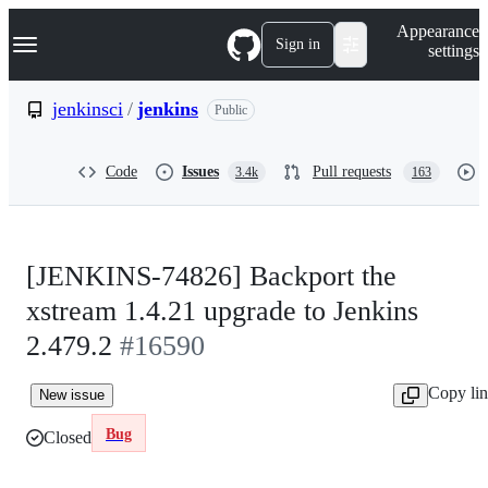
S
Navigation Menu
Appearance
k
Sign in
settings
i
p
t
jenkinsci
/
jenkins
Public
o
c
o
Code
Issues
Pull requests
3.4k
163
n
t
e
n
t
[JENKINS-74826] Backport the
xstream 1.4.21 upgrade to Jenkins
2.479.2
#16590
Copy li
New issue
Bug
Closed