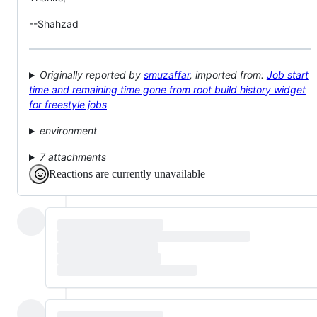
--Shahzad
Originally reported by
smuzaffar
, imported from:
Job start
time and remaining time gone from root build history widget
for freestyle jobs
environment
7 attachments
Reactions are currently unavailable