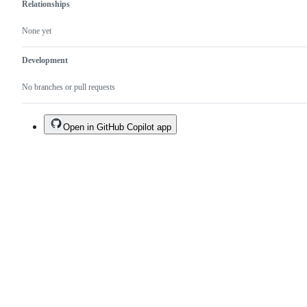
Relationships
None yet
Development
No branches or pull requests
Open in GitHub Copilot app