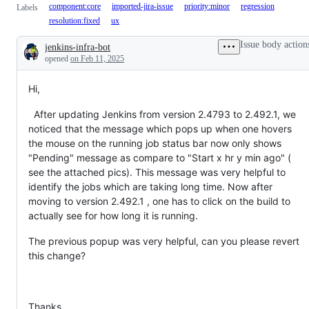
component:core
imported-jira-issue
priority:minor
regression
Labels
resolution:fixed
ux
Issue body action
jenkins-infra-bot
Description
opened
on Feb 11, 2025
Hi,
After updating Jenkins from version 2.4793 to 2.492.1, we
noticed that the message which pops up when one hovers
the mouse on the running job status bar now only shows
"Pending" message as compare to "Start x hr y min ago" (
see the attached pics). This message was very helpful to
identify the jobs which are taking long time. Now after
moving to version 2.492.1 , one has to click on the build to
actually see for how long it is running.
The previous popup was very helpful, can you please revert
this change?
Thanks,