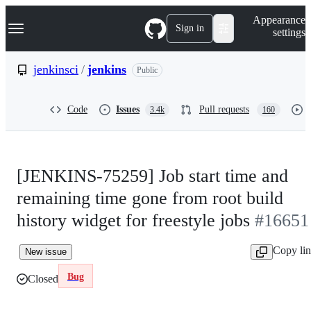
S
Navigation Menu
Appearance
k
Sign in
settings
i
p
t
jenkinsci
/
jenkins
Public
o
c
o
Code
Issues
Pull requests
3.4k
160
n
t
e
n
t
[JENKINS-75259] Job start time and
remaining time gone from root build
history widget for freestyle jobs
#16651
Copy li
New issue
Bug
Closed