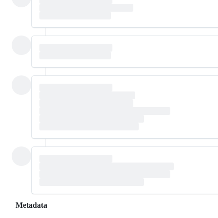
Metadata