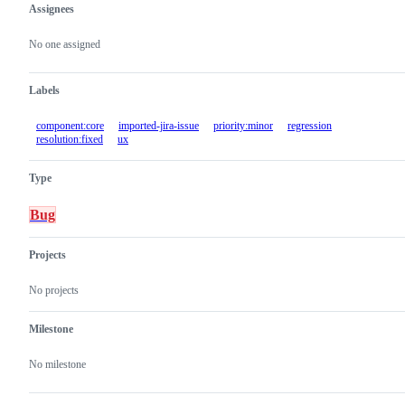
Assignees
Metadata
Issue
actions
No one assigned
Labels
component:core
imported-jira-issue
priority:minor
regression
resolution:fixed
ux
Type
Bug
Projects
No projects
Milestone
No milestone