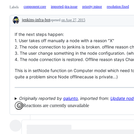
component:core
imported-jira-issue
priority:minor
resolution:fixed
Labels
jenkins-infra-bot
opened
on Aug 27, 2015
Description
If the next steps happen:
1. User takes off manually a node with a reason "X"
2. The node connection to jenkins is broken. offline reason
3. The user change something in the node configuration. (wh
4. The node connection is restored. Offline reason stays Ch
This is in setNode function on Computer model which need to c
quite a problem since Node offlinecause is private...)
Originally reported by
galunto
, imported from:
Update node 
Reactions are currently unavailable