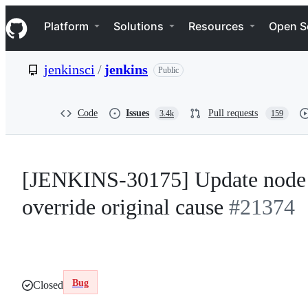
S
Navigation Menu
k
Platform
Solutions
Resources
Open S
i
p
t
jenkinsci
/
jenkins
Public
o
c
o
n
Code
Issues
Pull requests
3.4k
159
t
e
n
t
[JENKINS-30175] Update node c
override original cause
#21374
Bug
Closed