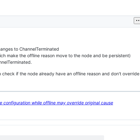
 changes to ChannelTerminated
ich make the offline reason move to the node and be persistent)
annelTerminated.
heck if the node already have an offline reason and don't override i
configuration while offline may override original cause