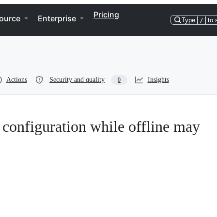
Pricing
ource
Enterprise
Type
/
to 
Actions
Security and quality
Insights
0
onfiguration while offline may