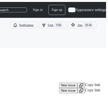
Appearance settings
Sign in
Sign up
search
Notifications
Fork
9.8k
Star
26.4k
Copy link
New issue
Copy link
New issue