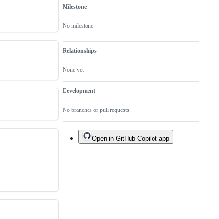
Milestone
No milestone
Relationships
None yet
Development
No branches or pull requests
Open in GitHub Copilot app