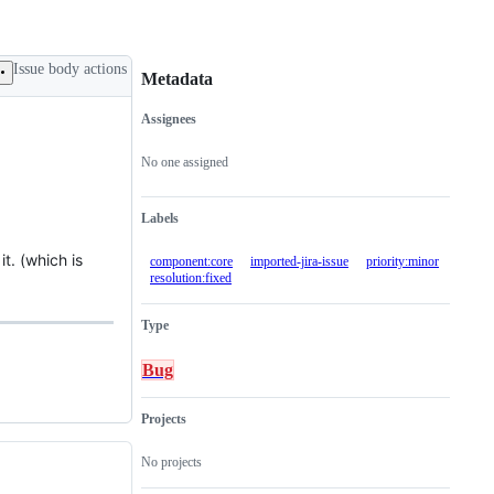
Issue body actions
Metadata
Assignees
Metadata
Issue
actions
No one assigned
Labels
t. (which is
component:core
imported-jira-issue
priority:minor
resolution:fixed
Type
Bug
Projects
No projects