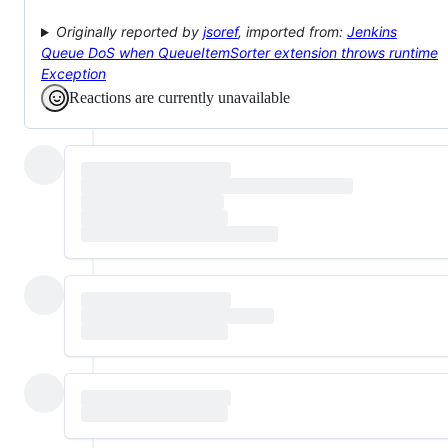
Originally reported by
jsoref
, imported from:
Jenkins
Queue DoS when QueueItemSorter extension throws runtime
Exception
Reactions are currently unavailable