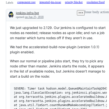
component:core
imported-jira-issue
priority:blocker
resolution:fixed
Labels
Issue body action
jenkins-infra-bot
Description
opened
on Jun 25, 2018
We just upgraded to 2.129. Our jenkins is configured to start
nodes as needed; release nodes as upon idle; and run a job
on master which turns nodes off if they aren't in use.
We had the accelerated-build-now-plugin (version 1.0.1)
plugin enabled.
When our normal or pipeline jobs start, they try to pick any
node other than master. Jenkins starts the node, it appears
in the list of available nodes, but Jenkins doesn't manage to
start a build on the node:
SEVERE: Timer task hudson.model.Queue$MaintainTask@​20414
java.lang.ClassCastException: org.jenkinsci.plugins.wor
at org.terracotta.jenkins.plugins.acceleratedbuildnow.Ac
at org.terracotta.jenkins.plugins.acceleratedbuildnow.Ac
at java.util.TimSort.countRunAndMakeAscending(TimSort.ja