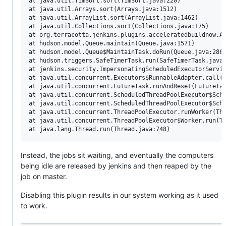
at java.util.TimSort.sort(TimSort.java:220)

at java.util.Arrays.sort(Arrays.java:1512)

at java.util.ArrayList.sort(ArrayList.java:1462)

at java.util.Collections.sort(Collections.java:175)

at org.terracotta.jenkins.plugins.acceleratedbuildnow.Ac
at hudson.model.Queue.maintain(Queue.java:1571)

at hudson.model.Queue$MaintainTask.doRun(Queue.java:2862
at hudson.triggers.SafeTimerTask.run(SafeTimerTask.java:
at jenkins.security.ImpersonatingScheduledExecutorServic
at java.util.concurrent.Executors$RunnableAdapter.call(E
at java.util.concurrent.FutureTask.runAndReset(FutureTas
at java.util.concurrent.ScheduledThreadPoolExecutor$Sche
at java.util.concurrent.ScheduledThreadPoolExecutor$Sche
at java.util.concurrent.ThreadPoolExecutor.runWorker(Thr
at java.util.concurrent.ThreadPoolExecutor$Worker.run(Th
at java.lang.
Thread
.run(
Thread
.java:748) 
Instead, the jobs sit waiting, and eventually the computers
being idle are released by jenkins and then reaped by the
job on master.
Disabling this plugin results in our system working as it used
to work.