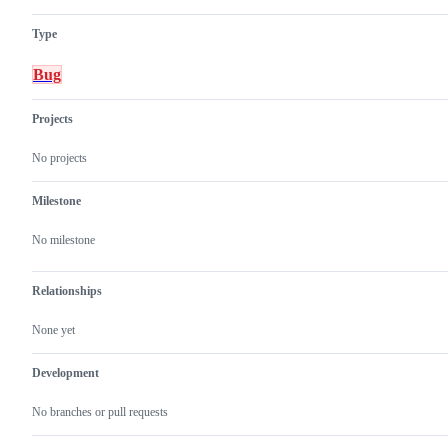
Type
Bug
Projects
No projects
Milestone
No milestone
Relationships
None yet
Development
No branches or pull requests