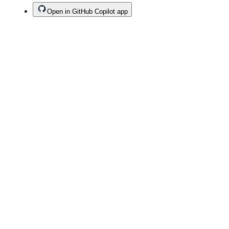
Open in GitHub Copilot app