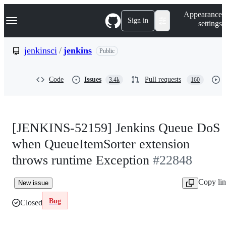
S
Navigation Menu
Appearance
k
Sign in
settings
i
p
t
jenkinsci
/
jenkins
Public
o
c
o
Code
Issues
Pull requests
3.4k
160
n
t
e
n
t
[JENKINS-52159] Jenkins Queue DoS
when QueueItemSorter extension
throws runtime Exception
#22848
Copy li
New issue
Bug
Closed