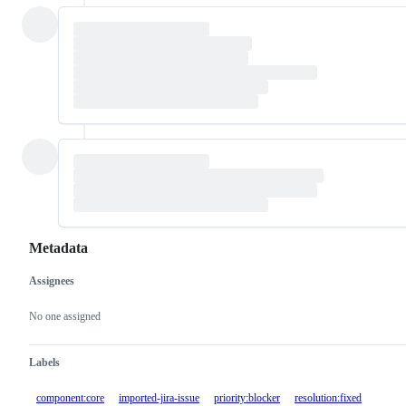
Metadata
Assignees
Metadata
Issue
actions
No one assigned
Labels
component:core
imported-jira-issue
priority:blocker
resolution:fixed