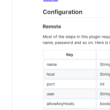
Configuration
Remote
Most of the steps in this plugin re
name, password and so on. Here is li
Key
name
Strin
host
Strin
port
int
user
Strin
allowAnyHosts
bool