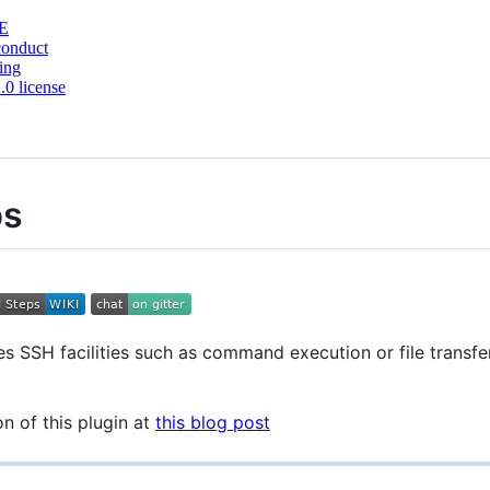
E
conduct
ing
0 license
ps
s SSH facilities such as command execution or file transfer 
 of this plugin at
this blog post