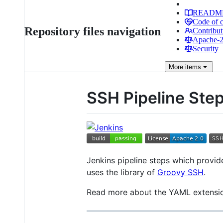
READM
Code of 
Repository files navigation
Contribut
Apache-2.
Security
More
items
SSH Pipeline Ste
Jenkins pipeline steps which provide
uses the library of
Groovy SSH
.
Read more about the YAML extension