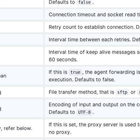
Defaults to
.
false
Connection timeout and socket read ti
Retry count to establish connection. De
Interval time between each retries. Def
Interval time of keep alive messages s
60 seconds.
If this is
, the agent forwarding
true
ean
execution. Defaults to false.
g
File transfer method, that is
or
sftp
Encoding of input and output on the 
g
Defaults to
.
UTF-8
If this is set, the proxy server is used
, refer below.
no proxy.