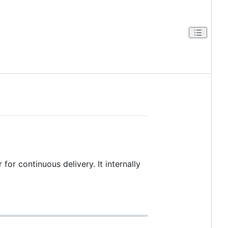
for continuous delivery. It internally