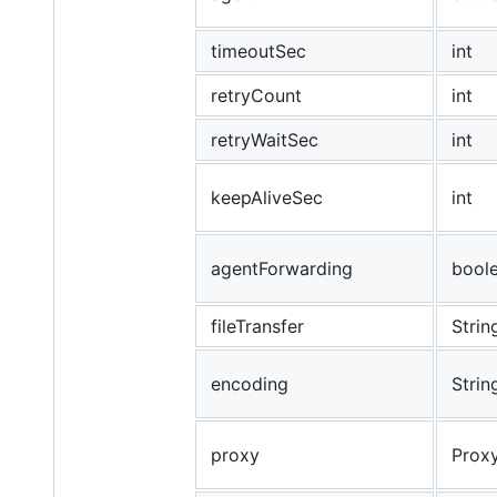
timeoutSec
int
retryCount
int
retryWaitSec
int
keepAliveSec
int
agentForwarding
bool
fileTransfer
Strin
encoding
Strin
proxy
Proxy