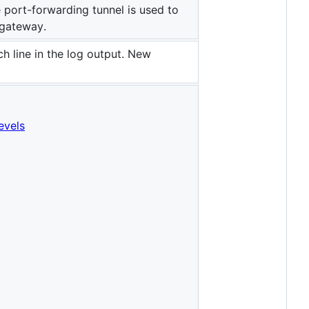
e port-forwarding tunnel is used to
 gateway.
ch line in the log output. New
levels