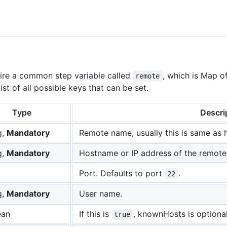
quire a common step variable called
, which is Map o
remote
st of all possible keys that can be set.
Type
Descri
g,
Mandatory
Remote name, usually this is same as 
g,
Mandatory
Hostname or IP address of the remote
Port. Defaults to port
.
22
g,
Mandatory
User name.
ean
If this is
, knownHosts is optional
true