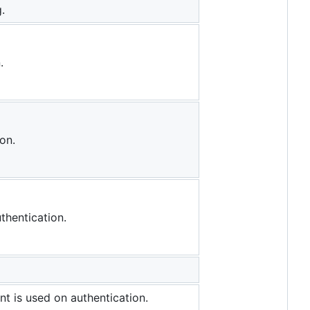
.
.
on.
thentication.
nt is used on authentication.