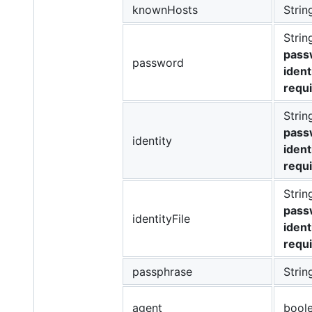
knownHosts
Strin
Strin
passw
password
ident
requ
Strin
passw
identity
ident
requ
Strin
passw
identityFile
ident
requ
passphrase
Strin
agent
bool