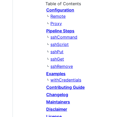
Table of Contents
Configuration
Remote
Proxy
Pipeline Steps
sshCommand
sshScript
sshPut
sshGet
sshRemove
Examples
withCredentials
Contributing Guide
Changelog
Maintainers
Disclaimer
License