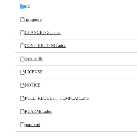
src
.gitignore
CHANGELOG.adoc
CONTRIBUTING.adoc
Jenkinsfile
LICENSE
NOTICE
PULL_REQUEST_TEMPLATE.md
README.adoc
pom.xml