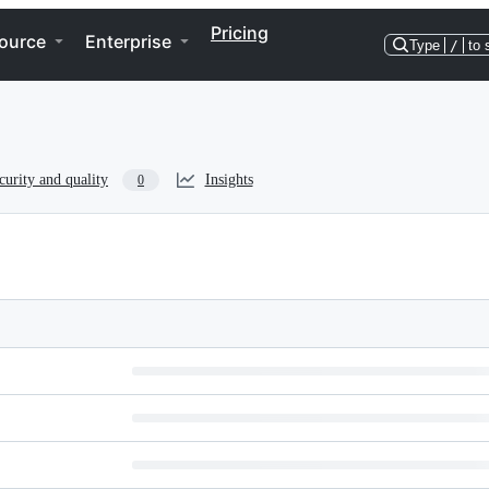
Pricing
ource
Enterprise
Type
/
to 
curity and quality
Insights
0