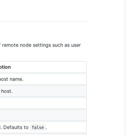
f remote node settings such as user
ption
host name.
 host.
. Defaults to
.
false