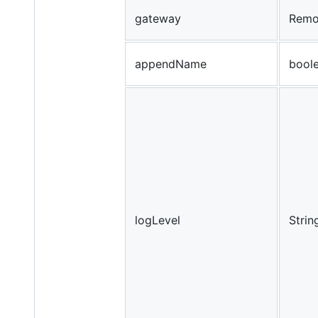
gateway
Remo
appendName
bool
logLevel
Strin