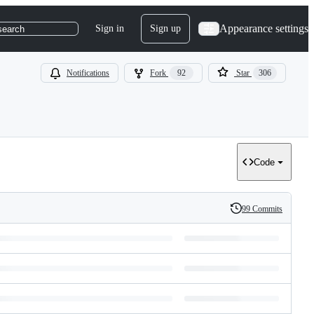
Appearance settings
Sign in
Sign up
search
Notifications
Fork
92
Star
306
Code
99 Commits
History