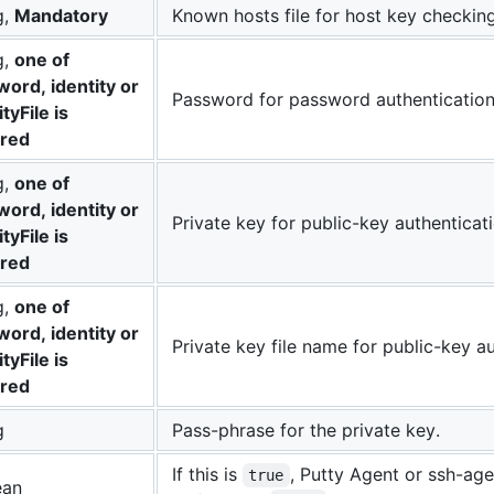
g,
Mandatory
Known hosts file for host key checking
g,
one of
ord, identity or
Password for password authentication
ityFile is
ired
g,
one of
ord, identity or
Private key for public-key authenticati
ityFile is
ired
g,
one of
ord, identity or
Private key file name for public-key au
ityFile is
ired
g
Pass-phrase for the private key.
If this is
, Putty Agent or ssh-age
true
ean