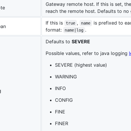
Gateway remote host. If this is set, th
te
reach the remote host. Defaults to no
If this is
,
is prefixed to ea
true
name
ean
format:
.
name|log
Defaults to
SEVERE
Possible values, refer to java logging
SEVERE (highest value)
WARNING
INFO
g
CONFIG
FINE
FINER