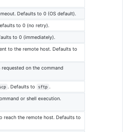
meout. Defaults to 0 (OS default).
faults to 0 (no retry).
aults to 0 (immediately).
ent to the remote host. Defaults to
 is requested on the command
. Defaults to
.
scp
sftp
command or shell execution.
 to reach the remote host. Defaults to