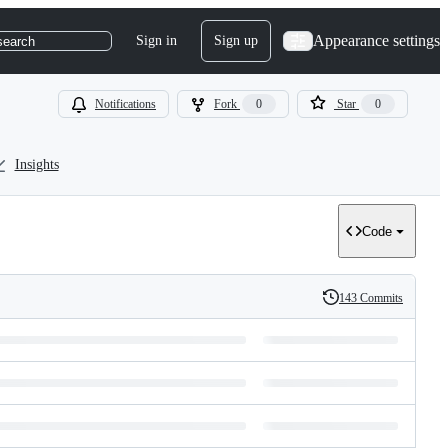
Appearance settings
Sign in
Sign up
search
Notifications
Fork
0
Star
0
Insights
Code
143 Commits
History