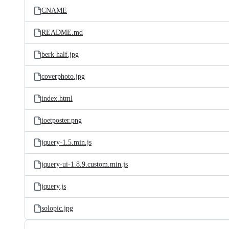
CNAME
README.md
berk half.jpg
coverphoto.jpg
index.html
ioetposter.png
jquery-1.5.min.js
jquery-ui-1.8.9.custom.min.js
jquery.js
solopic.jpg