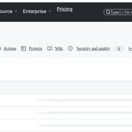
Pricing
ource
Enterprise
Type
/
to 
Actions
Projects
Wiki
Security and quality
0