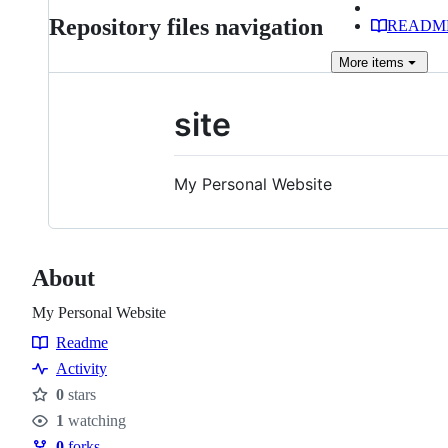
Repository files navigation
READM
More
items
site
My Personal Website
About
My Personal Website
Readme
Resources
Activity
0
stars
Stars
1
watching
Watchers
0
forks