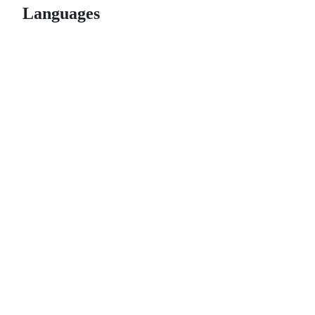
Languages
© 2026 GitHub, Inc.
Term
Footer
Footer
navigation