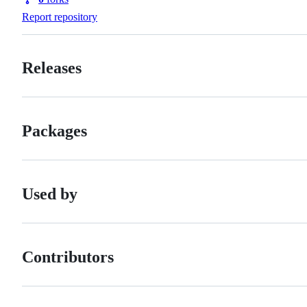
Forks
Report repository
Releases
Packages
Used by
Contributors