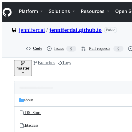
S
Navigation Menu
k
Platform
Solutions
Resources
Open S
i
p
t
jenniferdai
/
jenniferdai.github.io
Public
o
c
o
n
Code
Issues
Pull requests
0
0
t
e
Branches
Tags
n
master
t
Folders
Latest
and
about
commit
files
.DS_Store
.htaccess