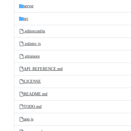
server
src
.editorconfig
.eslintrc.js
.gitignore
API_REFERENCE.md
LICENSE
README.md
TODO.md
app.js