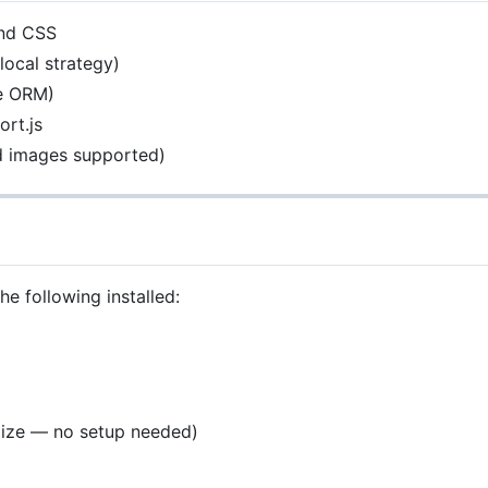
ind CSS
local strategy)
ze ORM)
rt.js
ed images supported)
e following installed:
lize — no setup needed)