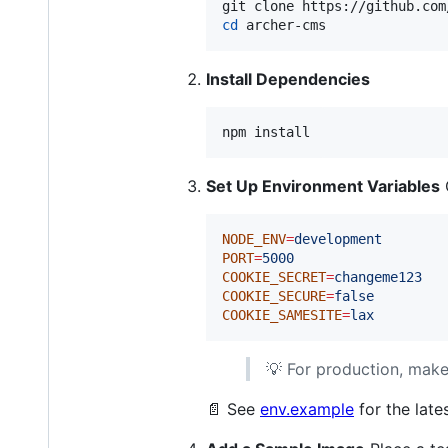
cd
 archer-cms
Install Dependencies
npm install
Set Up Environment Variables
NODE_ENV
=
development
PORT
=
5000
COOKIE_SECRET
=
changeme123
COOKIE_SECURE
=
false
COOKIE_SAMESITE
=
lax
💡 For production, mak
📄 See
env.example
for the late