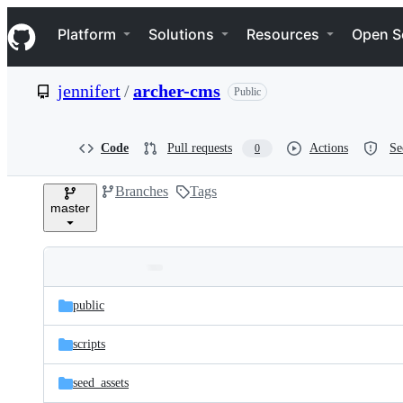
S
Navigation Menu
k
Platform
Solutions
Resources
Open S
i
p
t
jennifert
/
archer-cms
Public
o
c
o
n
Code
Pull requests
Actions
Se
0
t
e
Branches
Tags
n
master
t
Folders
Latest
and
public
commit
files
scripts
seed_assets