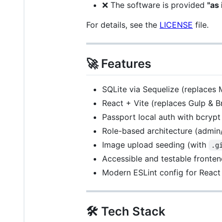
❌ The software is provided
"as 
For details, see the
LICENSE
file.
🚀 Features
SQLite via Sequelize (replace
React + Vite (replaces Gulp & B
Passport local auth with bcrypt
Role-based architecture (admin
Image upload seeding (with
.g
Accessible and testable fronte
Modern ESLint config for React
🛠 Tech Stack