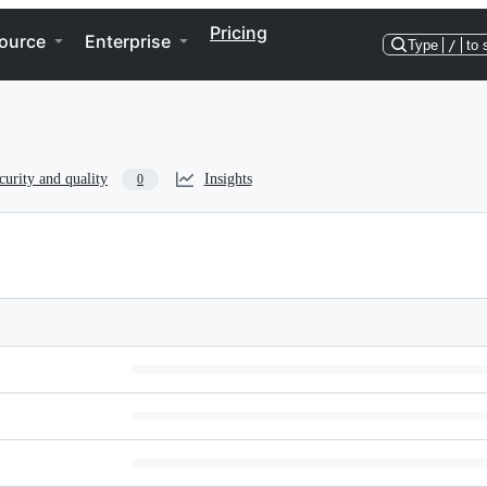
Pricing
ource
Enterprise
Type
/
to 
curity and quality
Insights
0