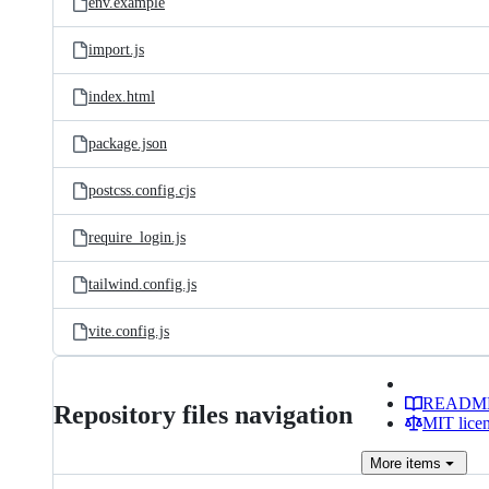
env.example
import.js
index.html
package.json
postcss.config.cjs
require_login.js
tailwind.config.js
vite.config.js
READM
Repository files navigation
MIT lice
More
items