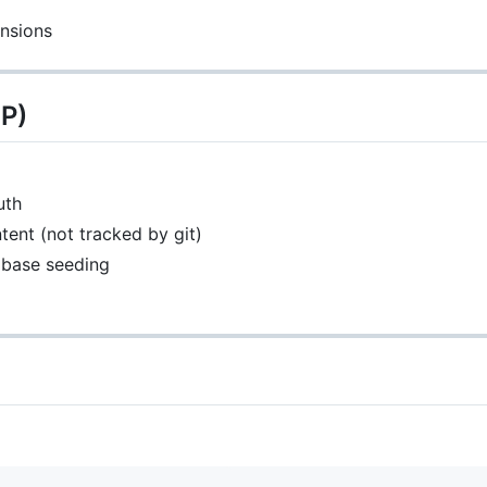
ensions
IP)
uth
ent (not tracked by git)
abase seeding