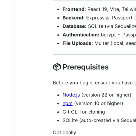
Frontend:
React 19, Vite, Tailw
Backend:
Express.js, Passport (
Database:
SQLite (via Sequeli
Authentication:
bcrypt + Passpo
File Uploads:
Multer (local, se
📦 Prerequisites
Before you begin, ensure you have th
Node.js
(version 22 or higher)
npm
(version 10 or higher)
Git CLI for cloning
SQLite (auto-created via Seque
Optionally: