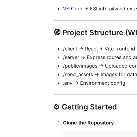
VS Code
+ ESLint/Tailwind ext
🧭 Project Structure (W
/client -> React + Vite frontend
/server -> Express routes and a
/public/images -> Uploaded cont
/seed_assets -> Images for dat
.env -> Environment config
⚙️ Getting Started
Clone the Repository