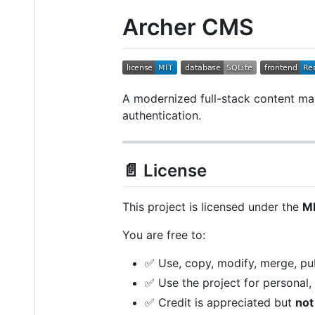
Archer CMS
A modernized full-stack content man
authentication.
📄 License
This project is licensed under the
MI
You are free to:
✅ Use, copy, modify, merge, publ
✅ Use the project for personal,
✅ Credit is appreciated but
not