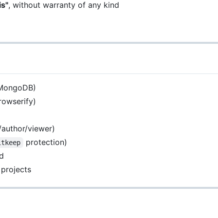
is"
, without warranty of any kind
s MongoDB)
rowserify)
/author/viewer)
protection)
itkeep
nd
 projects