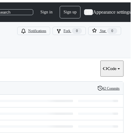
Appearance settings
Sign in
Sign up
search
Notifications
Fork
0
Star
0
Code
42 Commits
History