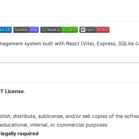
agement system built with React (Vite), Express, SQLite (v
T License
.
ish, distribute, sublicense, and/or sell copies of the softw
 educational, internal, or commercial purposes
 legally required