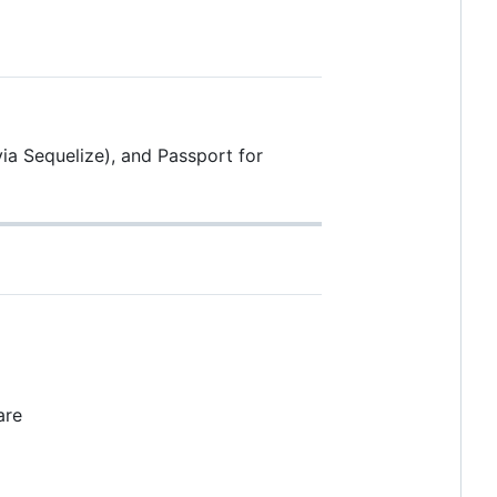
ia Sequelize), and Passport for
are