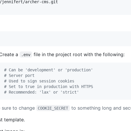
Create a
file in the project root with the following:
.env
#
 Can be 'development' or 'production'
#
 Server port
#
 Used to sign session cookies
#
 Set to true in production with HTTPS
#
 Recommended: 'lax' or 'strict'
e sure to change
to something long and sec
COOKIE_SECRET
st template.