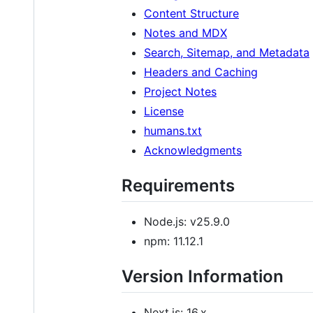
Content Structure
Notes and MDX
Search, Sitemap, and Metadata
Headers and Caching
Project Notes
License
humans.txt
Acknowledgments
Requirements
Node.js: v25.9.0
npm: 11.12.1
Version Information
Next.js: 16.x