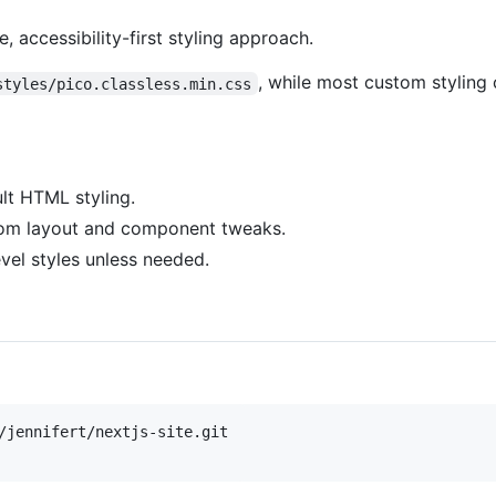
e, accessibility-first styling approach.
, while most custom styling
styles/pico.classless.min.css
lt HTML styling.
om layout and component tweaks.
vel styles unless needed.