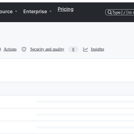
Pricing
ource
Enterprise
Type
/
to 
Actions
Security and quality
Insights
0