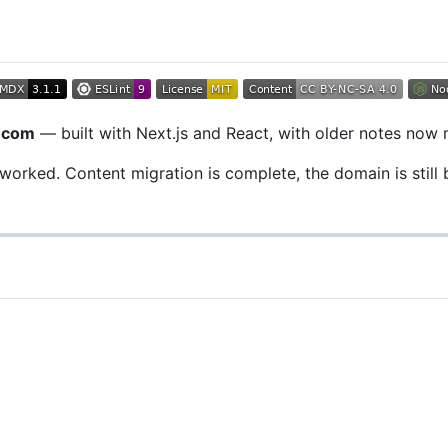
n.com
— built with Next.js and React, with older notes now
reworked. Content migration is complete, the domain is still