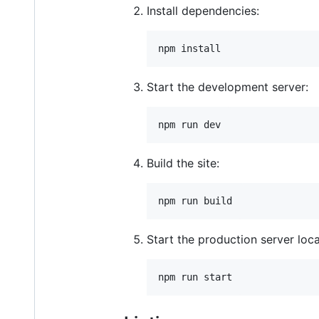
Install dependencies:
npm install
Start the development server:
npm run dev
Build the site:
npm run build
Start the production server loca
npm run start