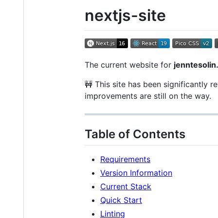
nextjs-site
The current website for
jenntesoli
🚧 This site has been significantly 
improvements are still on the way.
Table of Contents
Requirements
Version Information
Current Stack
Quick Start
Linting