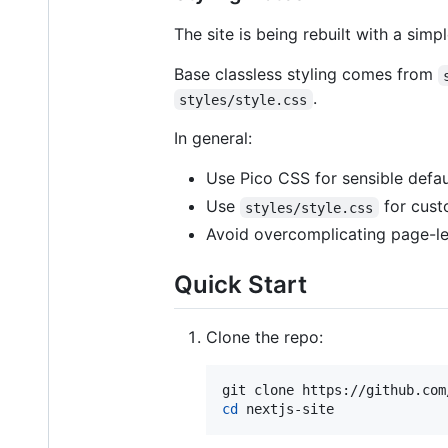
The site is being rebuilt with a simpl
Base classless styling comes from
.
styles/style.css
In general:
Use Pico CSS for sensible defau
Use
for cust
styles/style.css
Avoid overcomplicating page-le
Quick Start
Clone the repo:
cd
 nextjs-site