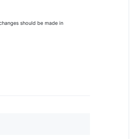
 changes should be made in