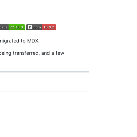
 migrated to MDX.
 being transferred, and a few