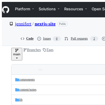
S
Navigation Menu
k
Platform
Solutions
Resources
Open S
i
p
t
jennifert
/
nextjs-site
Public
o
c
o
n
Code
Issues
Pull requests
0
2
t
e
Branches
Tags
n
main
t
Folders
Latest
and
components
commit
files
content/
notes
lib