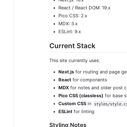
React / React DOM: 19.x
Pico CSS: 2.x
MDX: 3.x
ESLint: 9.x
Current Stack
This site currently uses:
Next.js
for routing and page ge
React
for components
MDX
for notes and older post 
Pico CSS (classless)
for base s
Custom CSS
in
styles/style.c
ESLint
for linting
Styling Notes