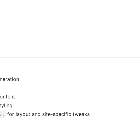
neration
content
tyling
for layout and site-specific tweaks
ss