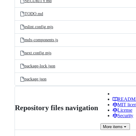
SECURITY.md
TODO.md
eslint.config.mjs
mdx-components.js
next.config.mjs
package-lock.json
package.json
READM
MIT lice
Repository files navigation
License
Security
More
items