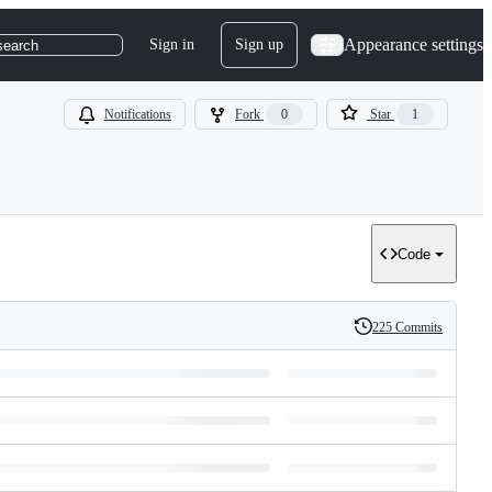
Appearance settings
Sign in
Sign up
search
Notifications
Fork
0
Star
1
Code
225 Commits
History