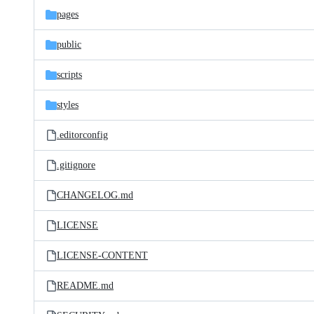
pages
public
scripts
styles
.editorconfig
.gitignore
CHANGELOG.md
LICENSE
LICENSE-CONTENT
README.md