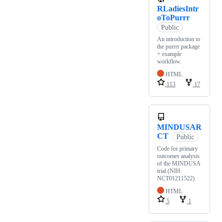
RLadiesIntr
oToPurrr
Public
An introduction to
the purrrr package
+ example
workflow.
HTML
113
17
MINDUSAR
CT
Public
Code for primary
outcomes analysis
of the MINDUSA
trial (NIH:
NCT01211522)
HTML
5
1