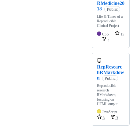
RMedicine20
18
Public
Life & Times of a
Reproducible
Clinical Project
CSS
15
4
RepResearc
hRMarkdow
n
Public
Reproducible
research +
RMarkdown,
focusing on
HTML output.
JavaScript
8
3