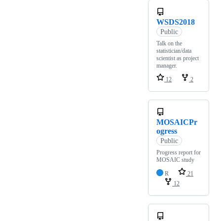
WSDS2018
Public
Talk on the
statistician/data
scientist as project
manager.
12
2
MOSAICPr
ogress
Public
Progress report for
MOSAIC study
R
21
12