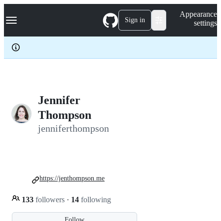
S
Navigation Menu
Appearance
k
Sign in
settings
i
p
t
o
c
o
n
t
e
Jennifer
n
Thompson
t
jenniferthompson
https://jenthompson.me
133
followers
·
14
following
Follow