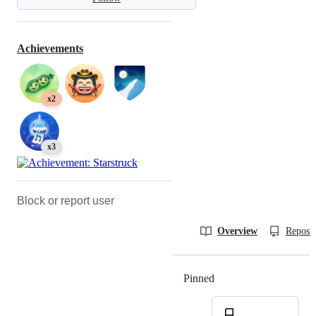
Achievements
x2
x3
Block or report user
Overview
Reposit
Pinned
Loading