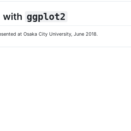
n with
ggplot2
esented at Osaka City University, June 2018.