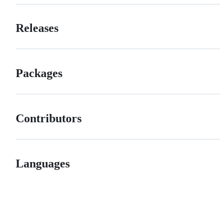
Releases
Packages
Contributors
Languages