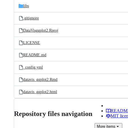
libs
.gitignore
DataVisggplot2.Rproj
LICENSE
README.md
_config.yml
datavis_ggplot2.Rmd
datavis_ggplot2.html
READM
Repository files navigation
MIT lice
More
items