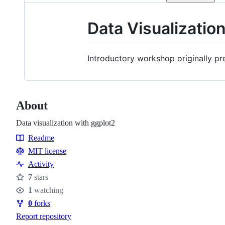
Data Visualizatio
Introductory workshop originally pr
About
Data visualization with ggplot2
Readme
Resources
MIT license
Activity
7
stars
Stars
1
watching
Watchers
0
forks
Forks
Report repository