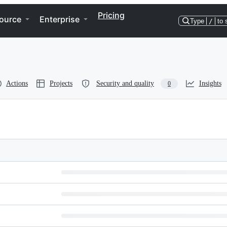
Pricing
ource
Enterprise
Type
/
to 
Actions
Projects
Security and quality
Insights
0