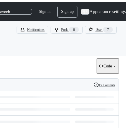
Appearance settings
Sign in
Sign up
search
Notifications
Fork
0
Star
7
Code
15 Commits
History