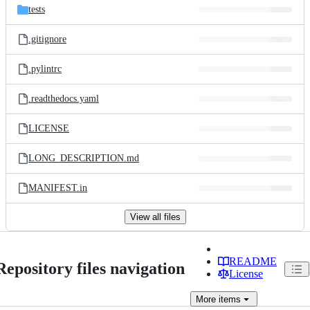
tests
.gitignore
.pylintrc
.readthedocs.yaml
LICENSE
LONG_DESCRIPTION.md
MANIFEST.in
View all files
README
Repository files navigation
License
More
items