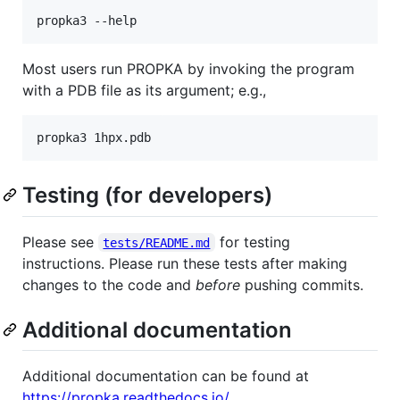
Most users run PROPKA by invoking the program
with a PDB file as its argument; e.g.,
Testing (for developers)
Please see
for testing
tests/README.md
instructions. Please run these tests after making
changes to the code and
before
pushing commits.
Additional documentation
Additional documentation can be found at
https://propka.readthedocs.io/
.