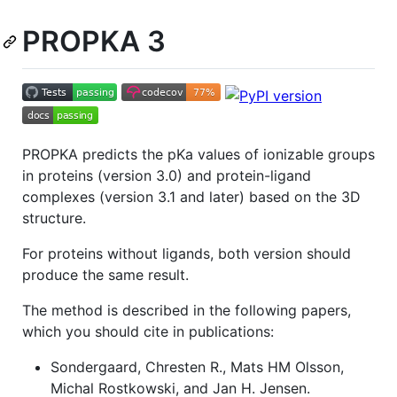
PROPKA 3
PROPKA predicts the pKa values of ionizable groups
in proteins (version 3.0) and protein-ligand
complexes (version 3.1 and later) based on the 3D
structure.
For proteins without ligands, both version should
produce the same result.
The method is described in the following papers,
which you should cite in publications:
Sondergaard, Chresten R., Mats HM Olsson,
Michal Rostkowski, and Jan H. Jensen.