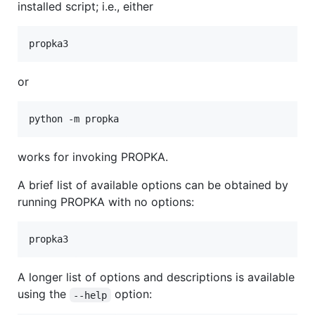
installed script; i.e., either
or
works for invoking PROPKA.
A brief list of available options can be obtained by
running PROPKA with no options:
A longer list of options and descriptions is available
using the
option:
--help