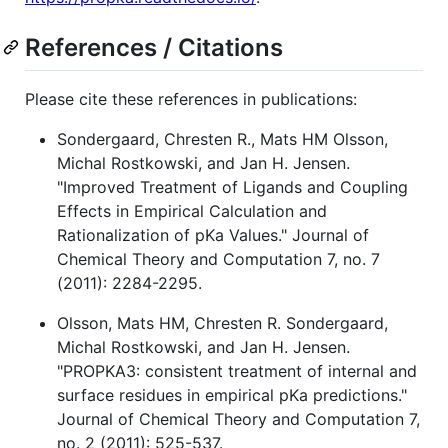
References / Citations
Please cite these references in publications:
Sondergaard, Chresten R., Mats HM Olsson,
Michal Rostkowski, and Jan H. Jensen.
"Improved Treatment of Ligands and Coupling
Effects in Empirical Calculation and
Rationalization of pKa Values." Journal of
Chemical Theory and Computation 7, no. 7
(2011): 2284-2295.
Olsson, Mats HM, Chresten R. Sondergaard,
Michal Rostkowski, and Jan H. Jensen.
"PROPKA3: consistent treatment of internal and
surface residues in empirical pKa predictions."
Journal of Chemical Theory and Computation 7,
no. 2 (2011): 525-537.