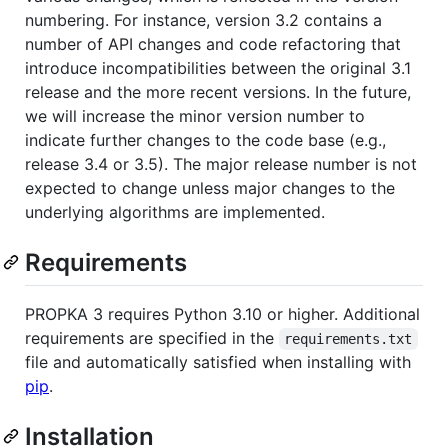
numbering. For instance, version 3.2 contains a
number of API changes and code refactoring that
introduce incompatibilities between the original 3.1
release and the more recent versions. In the future,
we will increase the minor version number to
indicate further changes to the code base (e.g.,
release 3.4 or 3.5). The major release number is not
expected to change unless major changes to the
underlying algorithms are implemented.
Requirements
PROPKA 3 requires Python 3.10 or higher. Additional
requirements are specified in the
requirements.txt
file and automatically satisfied when installing with
pip
.
Installation