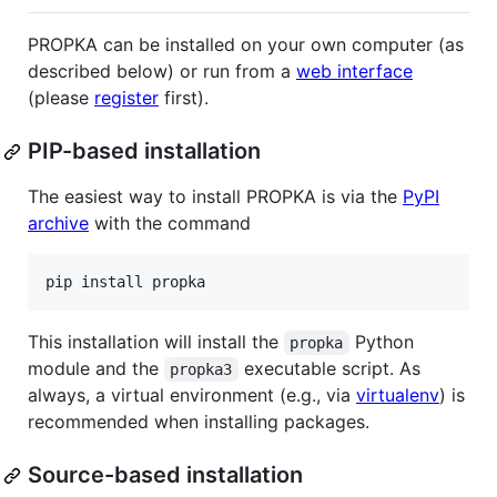
PROPKA can be installed on your own computer (as
described below) or run from a
web interface
(please
register
first).
PIP-based installation
The easiest way to install PROPKA is via the
PyPI
archive
with the command
This installation will install the
Python
propka
module and the
executable script. As
propka3
always, a virtual environment (e.g., via
virtualenv
) is
recommended when installing packages.
Source-based installation