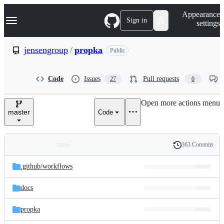
S
Navigation Menu
Appearance
k
Sign in
settings
i
p
t
jensengroup
/
propka
Public
o
c
o
Code
Issues
Pull requests
27
0
n
t
e
Open more actions menu
n
master
Code
t
363 Commits
Folders
History
Latest
and
.github/
workflows
commit
files
docs
propka