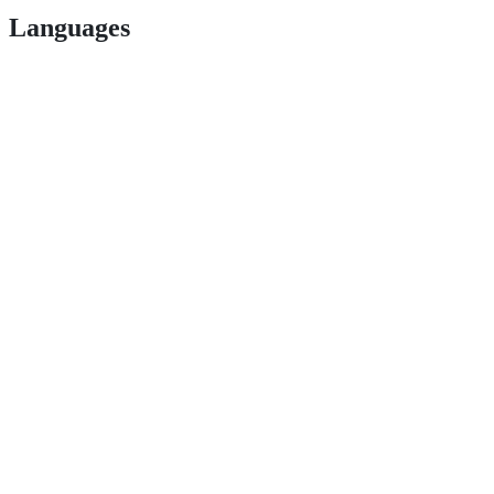
Languages