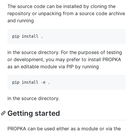
The source code can be installed by cloning the
repository or unpacking from a source code archive
and running
in the source directory. For the purposes of testing
or development, you may prefer to install PROPKA
as an editable module via PIP by running
in the source directory.
Getting started
PROPKA can be used either as a module or via the