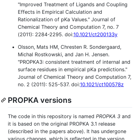
"Improved Treatment of Ligands and Coupling
Effects in Empirical Calculation and
Rationalization of pKa Values." Journal of
Chemical Theory and Computation 7, no. 7
(2011): 2284-2295. doi:
10.1021/ct200133y
Olsson, Mats HM, Chresten R. Sondergaard,
Michal Rostkowski, and Jan H. Jensen.
"PROPKA3: consistent treatment of internal and
surface residues in empirical pKa predictions."
Journal of Chemical Theory and Computation 7,
no. 2 (2011): 525-537. doi:
10.1021/ct100578z
PROPKA versions
The code in this repository is named
PROPKA 3
and
it is based on the original PROPKA 3.1 release
(described in the papers above). It has undergone
various changes, which is reflected in the version