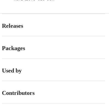
Releases
Packages
Used by
Contributors