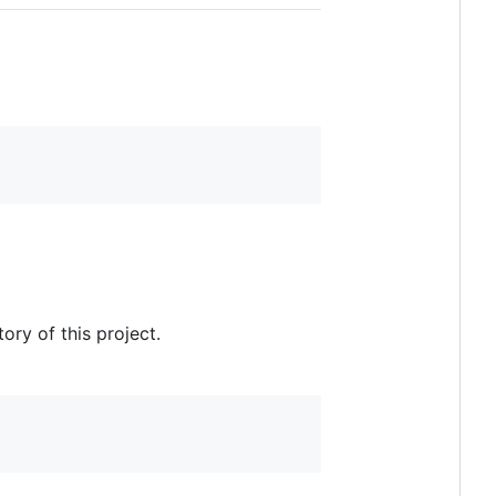
ry of this project.