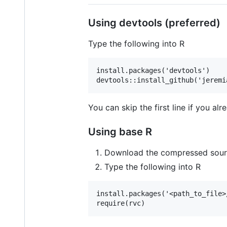
Using devtools (preferred)
Type the following into R
install.packages('devtools')

You can skip the first line if you al
Using base R
Download the compressed source 
Type the following into R
install.packages('<path_to_file>