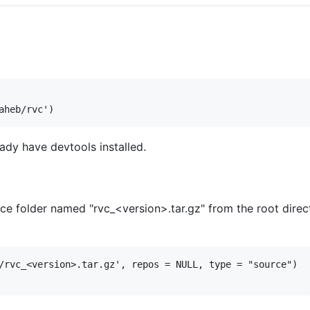
ready have devtools installed.
folder named "rvc_<version>.tar.gz" from the root directo
/rvc_<version>.tar.gz', repos = NULL, type = "source")
