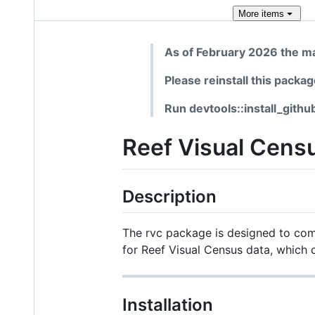
More
items
As of February 2026 the ma
Please reinstall this packa
Run devtools::install_githu
Reef Visual Censu
Description
The rvc package is designed to comp
for Reef Visual Census data, which c
Installation