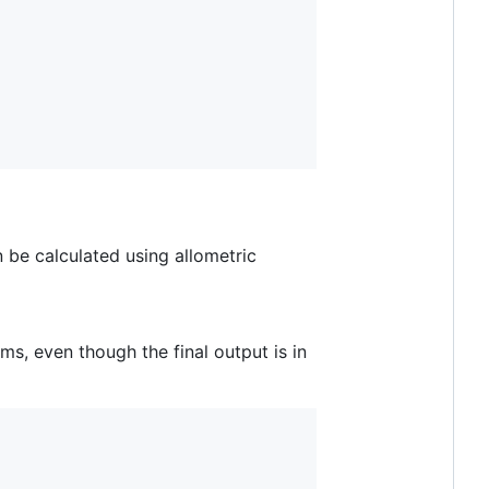
 be calculated using allometric
ms, even though the final output is in