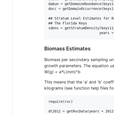
dabun = getDomainAbundance(keys1
docc = getDomainOccurrence(keys1
## Stratum Level Estimates for R
## The Florida Keys

sdens = getStratumDensity(keys11
Biomass Estimates
Biomass per secondary sampling un
growth parameters. The equation use
W(g) = a*L(mm)^b
This means that the 'a' and 'b' coef
kilograms (see function help files f
require(rvc)

dt2012 = getRvcData(years = 2012