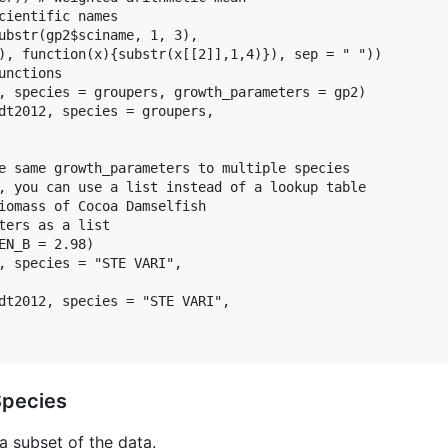
cientific names

ubstr(gp2$sciname, 1, 3),

), function(x){substr(x[[2]],1,4)}), sep = " "))

nctions

, species = groupers, growth_parameters = gp2)

dt2012, species = groupers,

e same growth_parameters to multiple species

, you can use a list instead of a lookup table

iomass of Cocoa Damselfish

ters as a list

EN_B = 2.98)

, species = "STE VARI",

dt2012, species = "STE VARI",

Species
 a subset of the data.