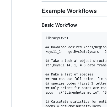
Example Workflows
Basic Workflow
library(rvc)

## Download desired Years/Region
keys11_14 = getRvcData(years = 2
## Take a look at object structur
str(keys11_14, 1) # 3 data.frames
## Make a list of species

## You can use full scientific n
## species codes (first 3 letter
## Only scientific names are case
spcs = c("Epinephelus morio", "B
## Calculate statistics for enti
ddens = getDomainDensity(keys11_