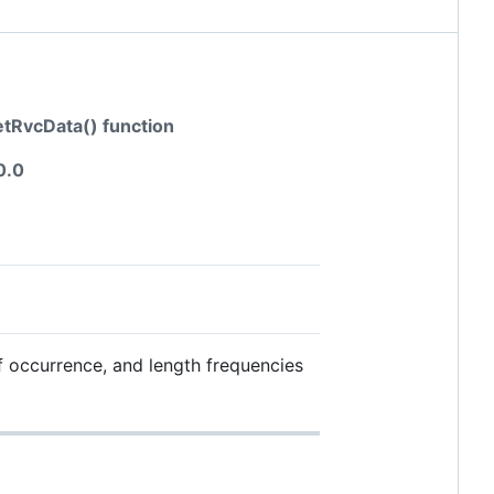
getRvcData() function
0.0
f occurrence, and length frequencies