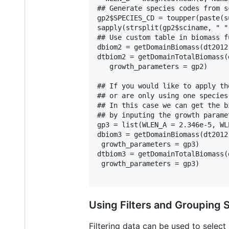
## Generate species codes from s
gp2$SPECIES_CD = toupper(paste(s
sapply(strsplit(gp2$sciname, " "
## Use custom table in biomass fu
dbiom2 = getDomainBiomass(dt2012
dtbiom2 = getDomainTotalBiomass(
   growth_parameters = gp2)

## If you would like to apply th
## or are only using one species
## In this case we can get the b
## by inputing the growth parame
gp3 = list(WLEN_A = 2.346e-5, WL
dbiom3 = getDomainBiomass(dt2012
 growth_parameters = gp3)

dtbiom3 = getDomainTotalBiomass(
 growth_parameters = gp3)

Using Filters and Grouping 
Filtering data can be used to select