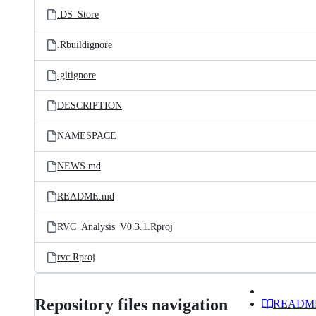
.DS_Store
.Rbuildignore
.gitignore
DESCRIPTION
NAMESPACE
NEWS.md
README.md
RVC_Analysis_V0.3.1.Rproj
rvc.Rproj
Repository files navigation
READM