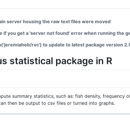
in server housing the raw text files were moved
ge if you get a 'server not found' error when running the 
b('jeremiaheb/rvc') to update to latest package version 2.
s statistical package in R
ute summary statistics, such as: fish density, frequency o
an then be output to csv files or turned into graphs.