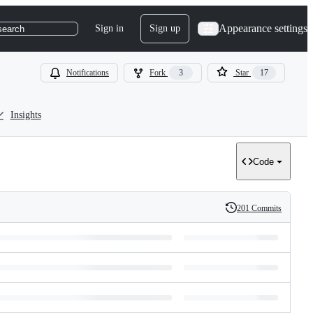
Appearance settings
Sign in
Sign up
search
Notifications
Fork
3
Star
17
Insights
Code
201 Commits
History