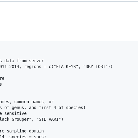
s data from server

011:2014, regions = c("FLA KEYS", "DRY TORT"))

e



ames, common names, or

s of genus, and first 4 of species)

-sensitive

lack Grouper", "STE VARI")

re sampling domain

14, species = spcs)
