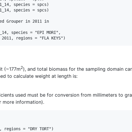
1_14, species = spcs)

1_14, species = spcs)

ed Grouper in 2011 in

_14, species = "EPI MORI",

2
it (~177m
), and total biomass for the sampling domain can
d to calculate weight at length is:
ficients used must be for conversion from millimeters to gra
or more information).
, regions = "DRY TORT")
