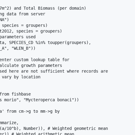
7m^2) and Total Biomass (per domain)

ng data from server

A")

 species = groupers)

t2012, species = groupers)

parameters used

ta, SPECIES_CD %in% toupper(groupers),

_A", "WLEN_B"))

enter custom lookup table for

alculate growth parameters

sed here are not sufficient where records are

 vary by location

from fishbase

s morio", "Mycteroperca bonaci"))

a' from cm->g to mm->g by

marize,

(a/10^b), Number)), # Weighted geometric mean

er)) # Weighted arithmetic mean
