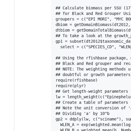
## Calculate biomass per SSU (17
## for Black and Red Grouper Usi
groupers = c("EPI MORI", "MYC BON
dbiom = getDomainBiomass(dt2012,
dtbiom = getDomainTotalBiomass(d
## To take a look at the growth_
gp1 = subset(dt2012$taxonomic_da
  select = c("SPECIES_CD", "WLEN
## Using the rfishbase package, 
## Black and Red grouper and rec
## NOTE: The weighting methods u
## doubtful or growth parameters
require(rfishbase)

require(plyr)

## Get length-weight parameters 
lw = length_weight(c("Epinephelu
## Create a table of parameters

## Note the unit conversion of '
## Dividing 'a' by 10^b

gp2 = ddply(lw, c("sciname"), sum
  WLEN_A = exp(weighted.mean(log
  WLEN_B = weighted.mean(b, Numb