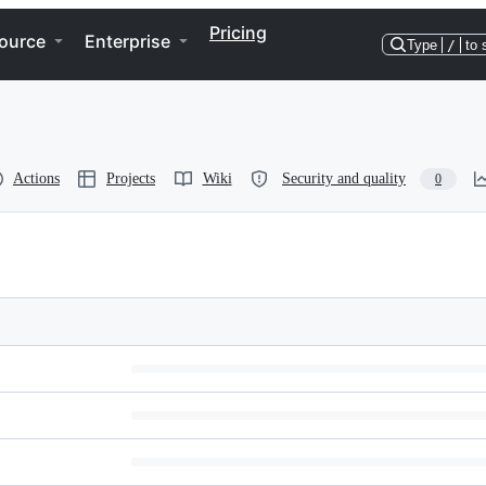
Pricing
ource
Enterprise
Type
/
to 
Actions
Projects
Wiki
Security and quality
0