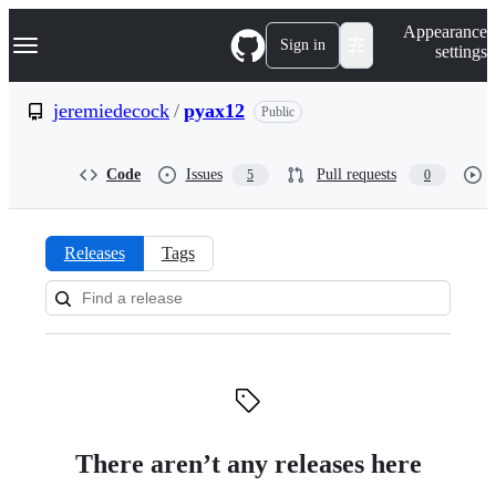
S
Navigation Menu
Appearance
k
Sign in
settings
i
p
t
jeremiedecock
/
pyax12
Public
o
c
o
Code
Issues
Pull requests
5
0
n
t
e
n
Releases
Tags
t
Releases:
jeremiedecock/pyax12
There aren’t any releases here