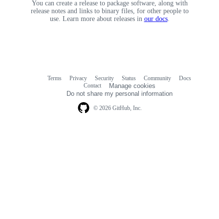
You can create a release to package software, along with
release notes and links to binary files, for other people to
use. Learn more about releases in
our docs
.
Terms
Privacy
Security
Status
Community
Docs
Footer
Footer
Contact
Manage cookies
navigation
Do not share my personal information
© 2026 GitHub, Inc.