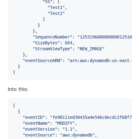
"SS"
: 
[
"Test1"
,
"Test2"
]
}
}
,
"SequenceNumber"
: 
"12531960000000001251079
"SizeBytes"
: 
884
,
"StreamViewType"
: 
"NEW_IMAGE"
}
,
"eventSourceARN"
: 
"arn:aws:dynamodb:us-east-1:
}
]
Into this:
[
{
"eventID"
: 
"fe98111ed30435a4e546c0ecdc2f68f7"
,
"eventName"
: 
"MODIFY"
,
"eventVersion"
: 
"1.1"
,
"eventSource"
: 
"aws:dynamodb"
,