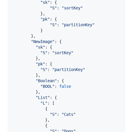
"sk"
: 
{
"S"
: 
"sortKey"
}
,
"pk"
: 
{
"S"
: 
"partitionKey"
}
}
,
"NewImage"
: 
{
"sk"
: 
{
"S"
: 
"sortKey"
}
,
"pk"
: 
{
"S"
: 
"partitionKey"
}
,
"Boolean"
: 
{
"BOOL"
: 
false
}
,
"List"
: 
{
"L"
: 
[
{
"S"
: 
"Cats"
}
,
{
"S"
: 
"Dogs"