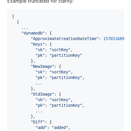
Example truncated for clarity:
[
{
    ...

"dynamodb"
: 
{
"ApproximateCreationDateTime"
: 
1576516897
,
"Keys"
: 
{
"sk"
: 
"sortKey"
,
"pk"
: 
"partitionKey"
}
,
"NewImage"
: 
{
"sk"
: 
"sortKey"
,
"pk"
: 
"partitionKey"
,
          ...

}
,
"OldImage"
: 
{
"sk"
: 
"sortKey"
,
"pk"
: 
"partitionKey"
,
          ...

}
,
"Diff"
: 
{
"add"
: 
"added"
,