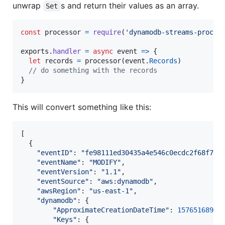
unwrap
s and return their values as an array.
Set
const
processor
=
require
(
'dynamodb-streams-proces
exports
.
handler
=
async
event
=>
{
let
records
=
processor
(
event
.
Records
)
// do something with the records
}
This will convert something like this:
[
{
"eventID"
: 
"fe98111ed30435a4e546c0ecdc2f68f7"
,
"eventName"
: 
"MODIFY"
,
"eventVersion"
: 
"1.1"
,
"eventSource"
: 
"aws:dynamodb"
,
"awsRegion"
: 
"us-east-1"
,
"dynamodb"
: 
{
"ApproximateCreationDateTime"
: 
1576516897
,
"Keys"
: 
{