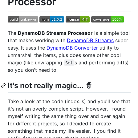
Processor
The
DynamoDB Streams Processor
is a simple tool
that makes working with
DynamoDB Streams
super
easy. It uses the
DynamoDB Converter
utility to
unmarshall the items, plus does some other cool
magic (like unwrapping
s and performing diffs)
Set
so you don't need to.
It's not really magic... 🧙
Take a look at the code (index.js) and you'll see that
it's not an overly complex script. However, I found
myself writing the same thing over and over again
for different projects, so I decided to create
something that made my life easier. If you find it