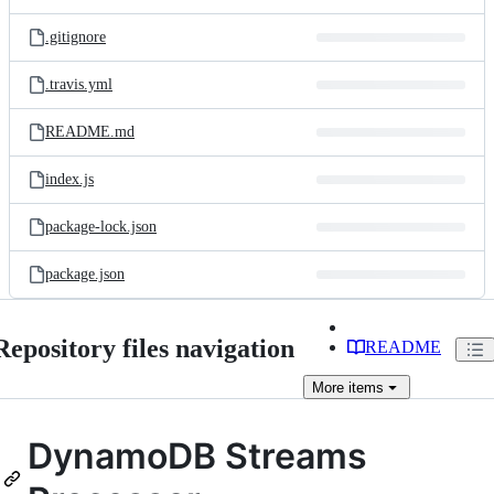
.gitignore
.travis.yml
README.md
index.js
package-lock.json
package.json
Repository files navigation
README
More
items
DynamoDB Streams