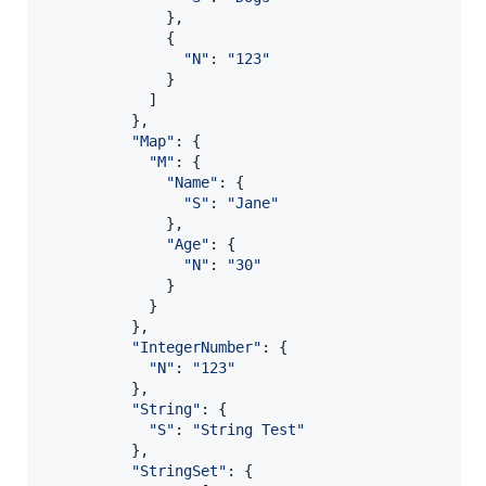
}
,
{
"N"
: 
"123"
}
]
}
,
"Map"
: 
{
"M"
: 
{
"Name"
: 
{
"S"
: 
"Jane"
}
,
"Age"
: 
{
"N"
: 
"30"
}
}
}
,
"IntegerNumber"
: 
{
"N"
: 
"123"
}
,
"String"
: 
{
"S"
: 
"String Test"
}
,
"StringSet"
: 
{