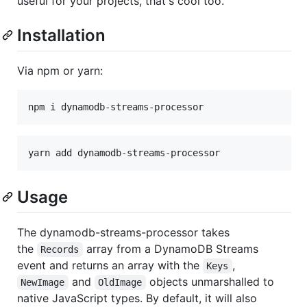
useful for your projects, that's cool too.
Installation
Via npm or yarn:
Usage
The dynamodb-streams-processor takes
the
array from a DynamoDB Streams
Records
event and returns an array with the
,
Keys
and
objects unmarshalled to
NewImage
OldImage
native JavaScript types. By default, it will also