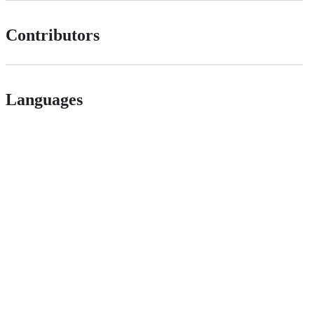
Contributors
Languages