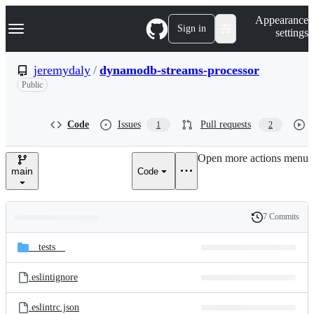
S
Navigation Menu
Appearance
k
Sign in
settings
i
p
t
jeremydaly
/
dynamodb-streams-processor
o
Public
c
o
n
t
Code
Issues
Pull requests
1
2
e
n
Open more actions menu
t
main
Code
7 Commits
Folders
History
Latest
and
__tests__
commit
files
.eslintignore
.eslintrc.json