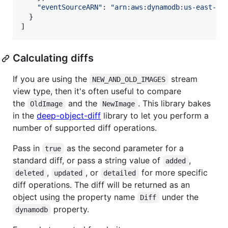
"eventSourceARN"
: 
"arn:aws:dynamodb:us-east-1:
}
]
Calculating diffs
If you are using the
stream
NEW_AND_OLD_IMAGES
view type, then it's often useful to compare
the
and the
. This library bakes
OldImage
NewImage
in the
deep-object-diff
library to let you perform a
number of supported diff operations.
Pass in
as the second parameter for a
true
standard diff, or pass a string value of
,
added
,
, or
for more specific
deleted
updated
detailed
diff operations. The diff will be returned as an
object using the property name
under the
Diff
property.
dynamodb