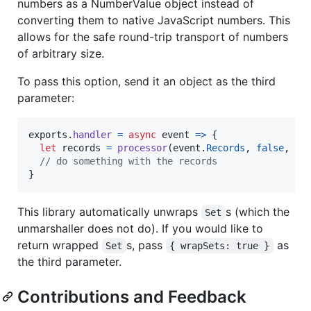
numbers as a NumberValue object instead of
converting them to native JavaScript numbers. This
allows for the safe round-trip transport of numbers
of arbitrary size.
To pass this option, send it an object as the third
parameter:
exports
.
handler
=
async
event
=>
{
let
records
=
processor
(
event
.
Records
,
false
,
{
// do something with the records
}
This library automatically unwraps
s (which the
Set
unmarshaller does not do). If you would like to
return wrapped
s, pass
as
Set
{ wrapSets: true }
the third parameter.
Contributions and Feedback