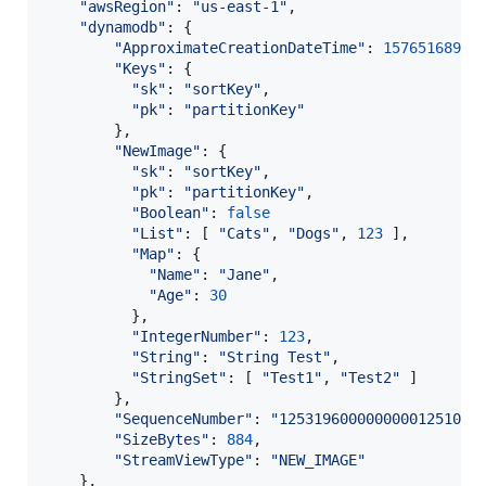
"awsRegion"
: 
"us-east-1"
,
"dynamodb"
: 
{
"ApproximateCreationDateTime"
: 
1576516897
,
"Keys"
: 
{
"sk"
: 
"sortKey"
,
"pk"
: 
"partitionKey"
}
,
"NewImage"
: 
{
"sk"
: 
"sortKey"
,
"pk"
: 
"partitionKey"
,
"Boolean"
: 
false
"List"
: 
[
"Cats"
,
"Dogs"
,
123
]
,
"Map"
: 
{
"Name"
: 
"Jane"
,
"Age"
: 
30
}
,
"IntegerNumber"
: 
123
,
"String"
: 
"String Test"
,
"StringSet"
: 
[
"Test1"
,
"Test2"
]
}
,
"SequenceNumber"
: 
"12531960000000001251079
"SizeBytes"
: 
884
,
"StreamViewType"
: 
"NEW_IMAGE"
}
,