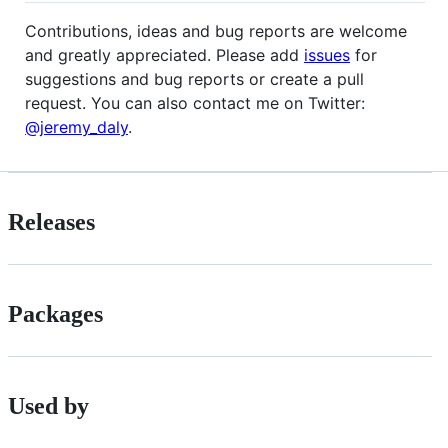
Contributions, ideas and bug reports are welcome
and greatly appreciated. Please add
issues
for
suggestions and bug reports or create a pull
request. You can also contact me on Twitter:
@jeremy_daly
.
Releases
Packages
Used by