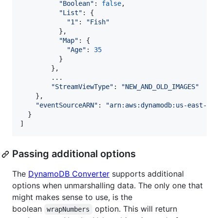
"Boolean"
: 
false
,
"List"
: 
{
"1"
: 
"Fish"
}
,
"Map"
: 
{
"Age"
: 
35
}
}
,
        ...

"StreamViewType"
: 
"NEW_AND_OLD_IMAGES"
}
,
"eventSourceARN"
: 
"arn:aws:dynamodb:us-east-1:
}
]
Passing additional options
The
DynamoDB Converter
supports additional
options when unmarshalling data. The only one that
might makes sense to use, is the
boolean
option. This will return
wrapNumbers