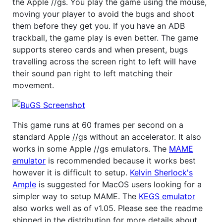
the Apple //gs. You play the game using the mouse,
moving your player to avoid the bugs and shoot
them before they get you. If you have an ADB
trackball, the game play is even better. The game
supports stereo cards and when present, bugs
travelling across the screen right to left will have
their sound pan right to left matching their
movement.
This game runs at 60 frames per second on a
standard Apple //gs without an accelerator. It also
works in some Apple //gs emulators. The
MAME
emulator
is recommended because it works best
however it is difficult to setup.
Kelvin Sherlock's
Ample
is suggested for MacOS users looking for a
simpler way to setup MAME. The
KEGS emulator
also works well as of v1.05. Please see the readme
shipped in the distribution for more details about