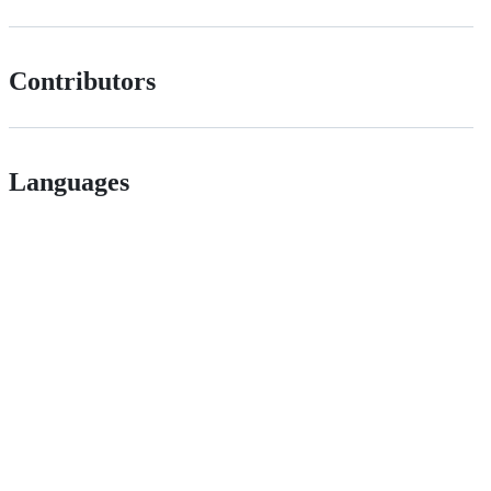
Contributors
Languages