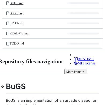
BUGS.md
BuGS.png
LICENSE
README.md
TODO.md
README
Repository files navigation
MIT license
More
items
BuGS
BuGS is an implementation of an arcade classic for