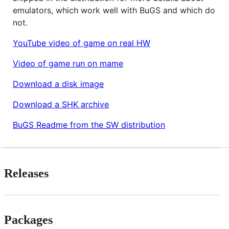
emulators, which work well with BuGS and which do
not.
YouTube video of game on real HW
Video of game run on mame
Download a disk image
Download a SHK archive
BuGS Readme from the SW distribution
Releases
Packages