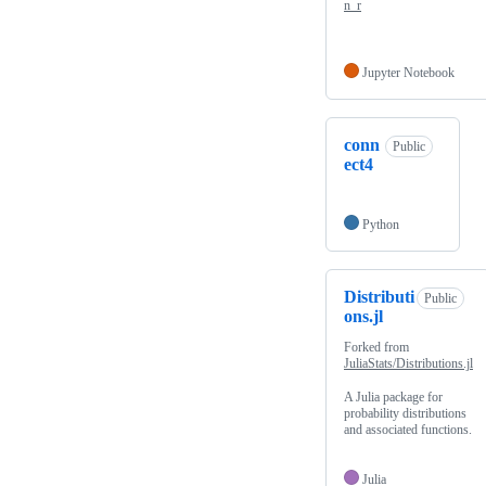
n_r
Jupyter Notebook
conn
Public
ect4
Python
Distributi
Public
ons.jl
Forked from
JuliaStats/Distributions.jl
A Julia package for
probability distributions
and associated functions.
Julia