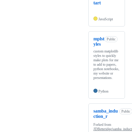
tart
JavaScript
mplst
Public
yles
custom matplotlib
styles to quickly
make plots for me
to add to papers,
python notebooks,
my website or
presentations.
Python
samba_indu
Public
ction_r
Forked from
JDBetteridge/samba_induct