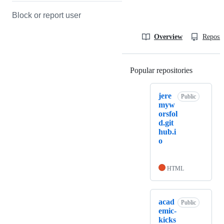
Block or report user
Overview
Reposit
Popular repositories
Loading
jere
Public
myw
orsfol
d.git
hub.i
o
HTML
acad
Public
emic-
kicks