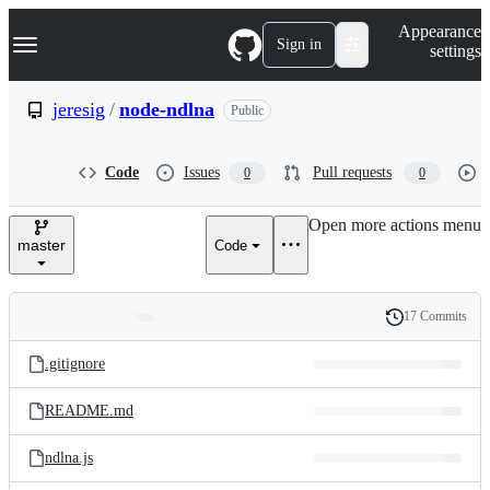
S
Navigation Menu
Appearance
k
Sign in
settings
i
p
t
jeresig
/
node-ndlna
Public
o
c
o
Code
Issues
Pull requests
0
0
n
t
e
Open more actions menu
n
master
Code
t
17 Commits
Folders
History
Latest
and
.gitignore
commit
files
README.md
ndlna.js