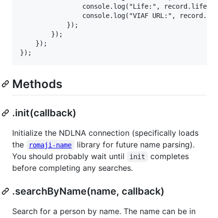
                console.log("Life:", record.life);

                console.log("VIAF URL:", record.via
            });

        });

    });

Methods
.init(callback)
Initialize the NDLNA connection (specifically loads
the
library for future name parsing).
romaji-name
You should probably wait until
completes
init
before completing any searches.
.searchByName(name, callback)
Search for a person by name. The name can be in