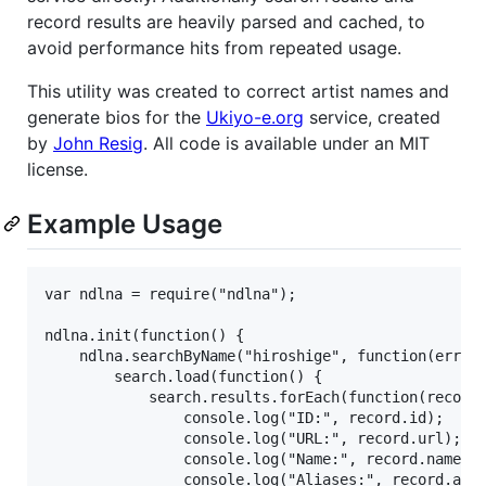
record results are heavily parsed and cached, to
avoid performance hits from repeated usage.
This utility was created to correct artist names and
generate bios for the
Ukiyo-e.org
service, created
by
John Resig
. All code is available under an MIT
license.
Example Usage
var ndlna = require("ndlna");

ndlna.init(function() {

    ndlna.searchByName("hiroshige", function(err, s
        search.load(function() {

            search.results.forEach(function(record)
                console.log("ID:", record.id);

                console.log("URL:", record.url);

                console.log("Name:", record.name);

                console.log("Aliases:", record.alia