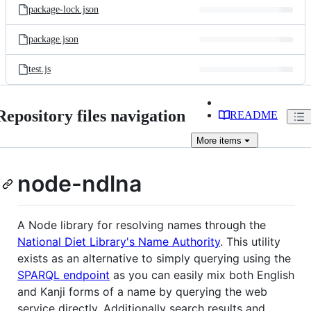
package-lock.json
package.json
test.js
Repository files navigation
README
More
items
node-ndlna
A Node library for resolving names through the
National Diet Library's Name Authority
. This utility
exists as an alternative to simply querying using the
SPARQL endpoint
as you can easily mix both English
and Kanji forms of a name by querying the web
service directly. Additionally search results and