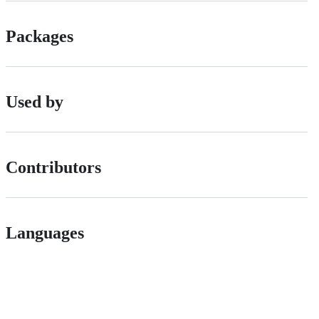
Packages
Used by
Contributors
Languages