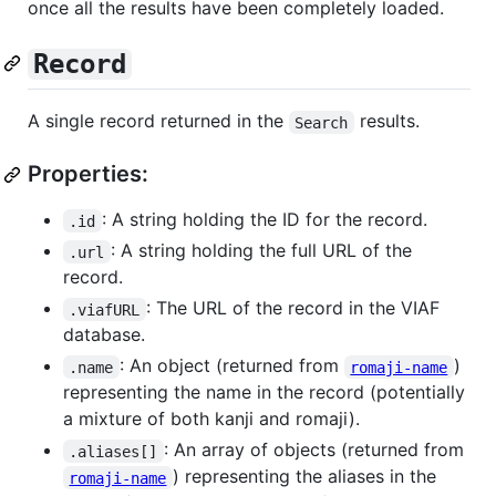
once all the results have been completely loaded.
Record
A single record returned in the
results.
Search
Properties:
: A string holding the ID for the record.
.id
: A string holding the full URL of the
.url
record.
: The URL of the record in the VIAF
.viafURL
database.
: An object (returned from
)
.name
romaji-name
representing the name in the record (potentially
a mixture of both kanji and romaji).
: An array of objects (returned from
.aliases[]
) representing the aliases in the
romaji-name