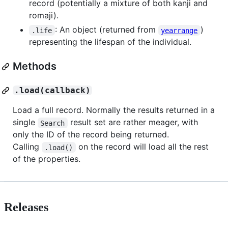
record (potentially a mixture of both kanji and
romaji).
: An object (returned from
)
.life
yearrange
representing the lifespan of the individual.
Methods
.load(callback)
Load a full record. Normally the results returned in a
single
result set are rather meager, with
Search
only the ID of the record being returned.
Calling
on the record will load all the rest
.load()
of the properties.
Releases