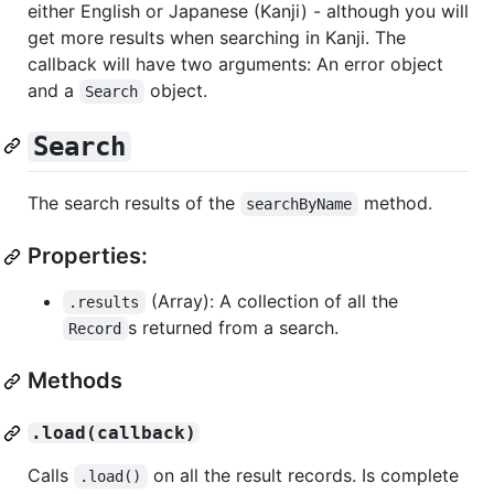
either English or Japanese (Kanji) - although you will
get more results when searching in Kanji. The
callback will have two arguments: An error object
and a
object.
Search
Search
The search results of the
method.
searchByName
Properties:
(Array): A collection of all the
.results
s returned from a search.
Record
Methods
.load(callback)
Calls
on all the result records. Is complete
.load()