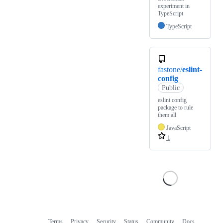
experiment in
TypeScript
TypeScript
fastone/
eslint-
config
Public
eslint config
package to rule
them all
JavaScript
1
Terms
Privacy
Security
Status
Community
Docs
Footer