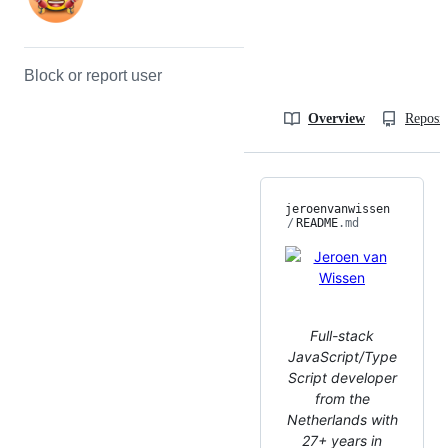
Block or report user
Overview
Reposit
jeroenvanwissen
/
README
.md
Full-stack
JavaScript/Type
Script developer
from the
Netherlands with
27+ years in