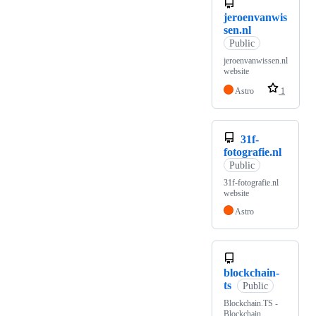
jeroenvanwis
sen.nl
Public
jeroenvanwissen.nl
website
Astro
1
31f-
fotografie.nl
Public
31f-fotografie.nl
website
Astro
blockchain-
ts
Public
Blockchain.TS -
Blockchain