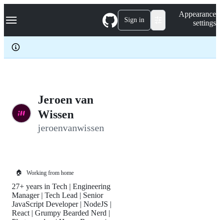
S
Navigation Menu
Appearance
k
Sign in
settings
i
p
t
o
c
o
n
t
e
Jeroen van
n
Wissen
t
jeroenvanwissen
🏠
Working from home
27+ years in Tech | Engineering
Manager | Tech Lead | Senior
JavaScript Developer | NodeJS |
React | Grumpy Bearded Nerd |