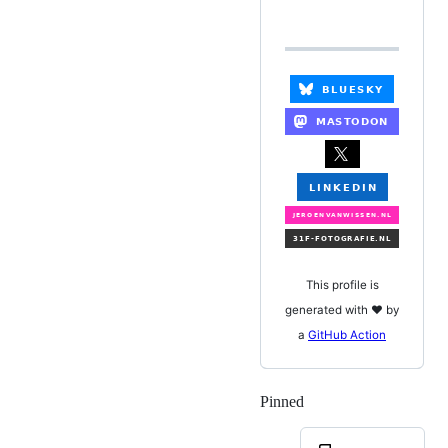
This profile is
generated with ❤️ by
a
GitHub Action
Pinned
Loading