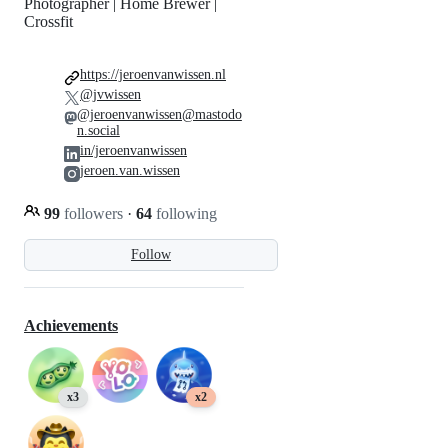
Photographer | Home Brewer |
Crossfit
https://jeroenvanwissen.nl
@jvwissen
@jeroenvanwissen@mastodo
n.social
in/jeroenvanwissen
jeroen.van.wissen
99
followers
·
64
following
Follow
Achievements
x3
x2