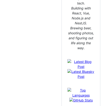
tech.
Building with
React, Vue,
Node.js and
NestJS.
Brewing beer,
shooting photos,
and figuring out
life along the
way.