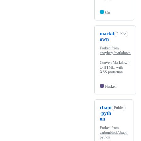
Go
markd
Public
own
Forked from
snoyberg/markdown
Convert Markdown
to HTML, with
XSS protection
Haskell
cbapi
Public
-pyth
on
Forked from
carbonblack/cbapi-
python