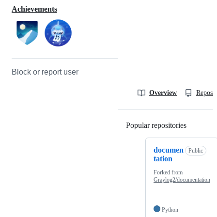
Achievements
Block or report user
Overview
Reposit
Popular repositories
Loading
documen
Public
tation
Forked from
Graylog2/documentation
Python