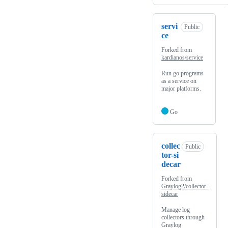
servi
Public
ce
Forked from
kardianos/service
Run go programs
as a service on
major platforms.
Go
collec
Public
tor-si
decar
Forked from
Graylog2/collector-
sidecar
Manage log
collectors through
Graylog