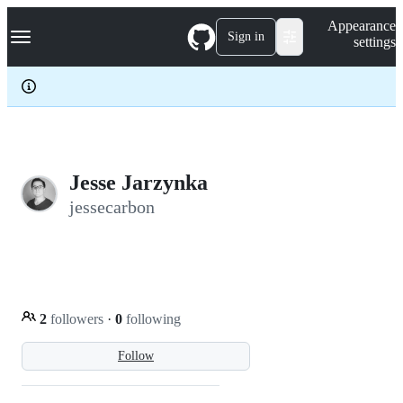
S
Navigation Menu
Appearance
k
Sign in
settings
i
p
t
o
c
o
n
t
e
Jesse Jarzynka
n
jessecarbon
t
2
followers
·
0
following
Follow