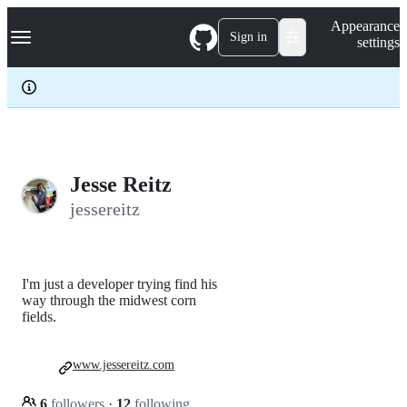
S
Navigation Menu
Appearance
k
Sign in
settings
i
p
t
o
c
o
n
t
e
Jesse Reitz
n
jessereitz
t
I'm just a developer trying find his
way through the midwest corn
fields.
www.jessereitz.com
6
followers
·
12
following