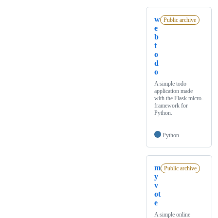
w
Public archive
e
b
t
o
d
o
A simple todo
application made
with the Flask micro-
framework for
Python.
Python
m
Public archive
y
v
ot
e
A simple online