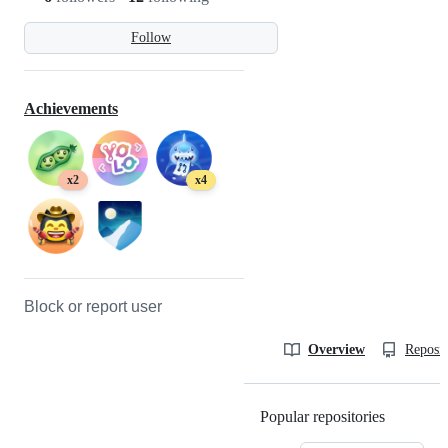
Follow
Achievements
x2
x4
Block or report user
Overview
Reposit
Popular repositories
Loading