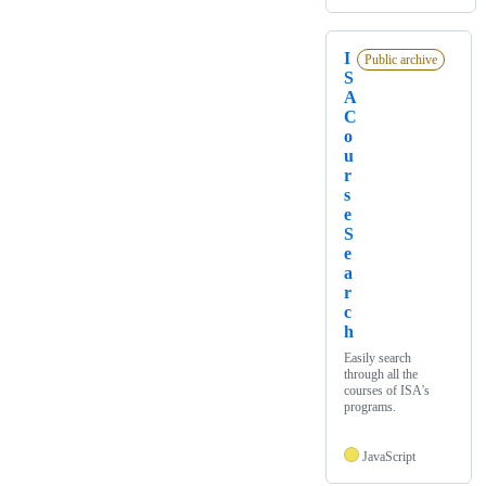
I
Public archive
S
A
C
o
u
r
s
e
S
e
a
r
c
h
Easily search
through all the
courses of ISA's
programs.
JavaScript