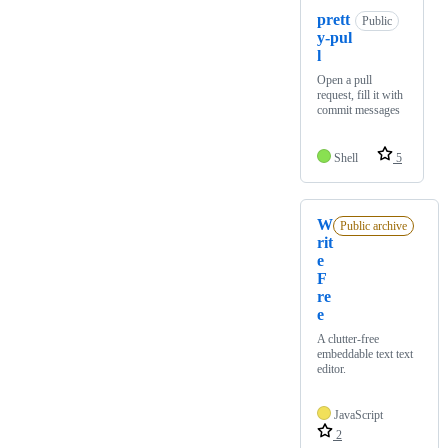
prett
Public
y-pul
l
Open a pull
request, fill it with
commit messages
Shell
5
W
Public archive
rit
e
F
re
e
A clutter-free
embeddable text text
editor.
JavaScript
2