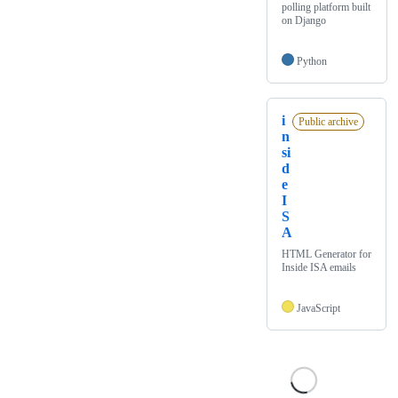
polling platform built
on Django
Python
i
Public archive
n
si
d
e
I
S
A
HTML Generator for
Inside ISA emails
JavaScript