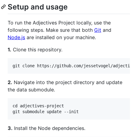
Setup and usage
To run the Adjectives Project locally, use the
following steps. Make sure that both
Git
and
Node.js
are installed on your machine.
1.
Clone this repository.
2.
Navigate into the project directory and update
the data submodule.
cd adjectives-project

3.
Install the Node dependencies.