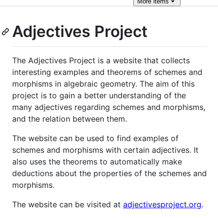
More
items
Adjectives Project
The Adjectives Project is a website that collects
interesting examples and theorems of schemes and
morphisms in algebraic geometry. The aim of this
project is to gain a better understanding of the
many adjectives regarding schemes and morphisms,
and the relation between them.
The website can be used to find examples of
schemes and morphisms with certain adjectives. It
also uses the theorems to automatically make
deductions about the properties of the schemes and
morphisms.
The website can be visited at
adjectivesproject.org
.