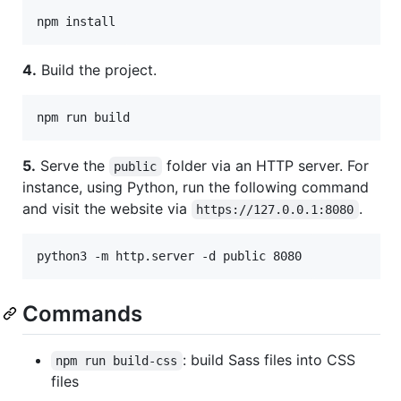
4.
Build the project.
5.
Serve the
folder via an HTTP server. For
public
instance, using Python, run the following command
and visit the website via
.
https://127.0.0.1:8080
Commands
: build Sass files into CSS
npm run build-css
files