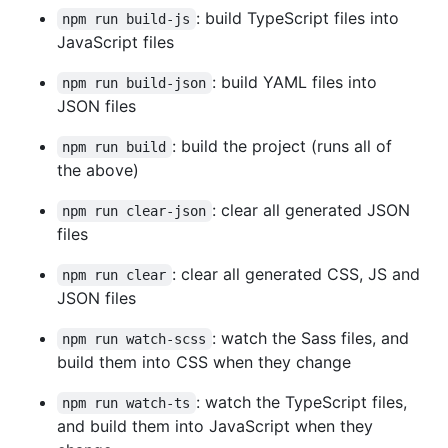
: build TypeScript files into
npm run build-js
JavaScript files
: build YAML files into
npm run build-json
JSON files
: build the project (runs all of
npm run build
the above)
: clear all generated JSON
npm run clear-json
files
: clear all generated CSS, JS and
npm run clear
JSON files
: watch the Sass files, and
npm run watch-scss
build them into CSS when they change
: watch the TypeScript files,
npm run watch-ts
and build them into JavaScript when they