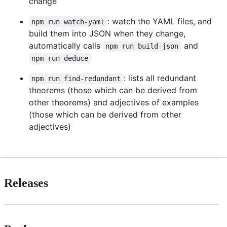
change
: watch the YAML files, and
npm run watch-yaml
build them into JSON when they change,
automatically calls
and
npm run build-json
npm run deduce
: lists all redundant
npm run find-redundant
theorems (those which can be derived from
other theorems) and adjectives of examples
(those which can be derived from other
adjectives)
Releases