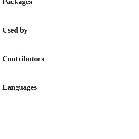
Packages
Used by
Contributors
Languages