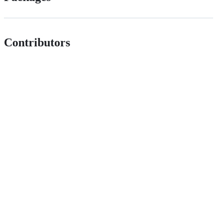
Contributors