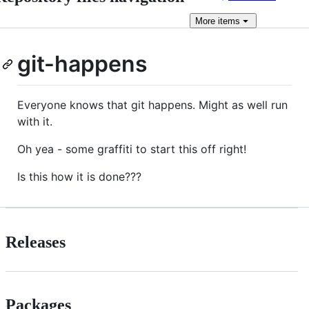
More
items
git-happens
Everyone knows that git happens. Might as well run
with it.
Oh yea - some graffiti to start this off right!
Is this how it is done???
Releases
Packages